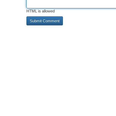
HTML is allowed