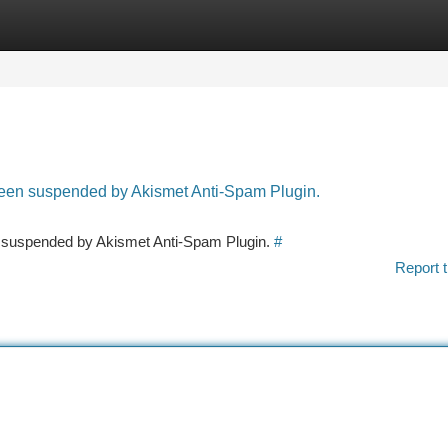
tegories
Register
Login
 been suspended by Akismet Anti-Spam Plugin.
en suspended by Akismet Anti-Spam Plugin.
#
Report t