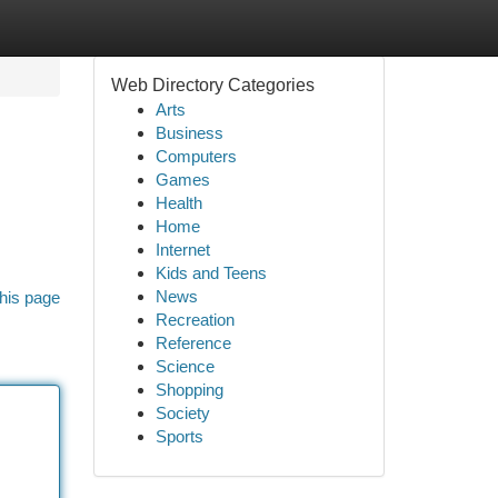
Web Directory Categories
Arts
Business
Computers
Games
Health
Home
Internet
Kids and Teens
News
his page
Recreation
Reference
Science
Shopping
Society
Sports