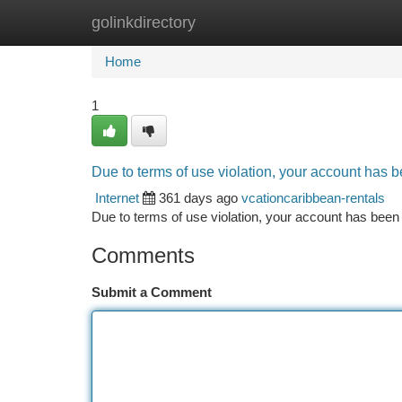
golinkdirectory
Home
New Site Listings
Add Site
Ca
Home
1
Due to terms of use violation, your account has
Internet
361 days ago
vcationcaribbean-rentals
Due to terms of use violation, your account has be
Comments
Submit a Comment