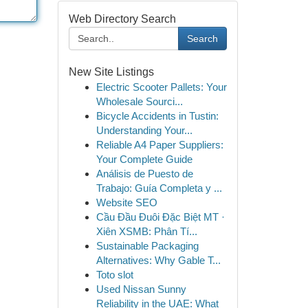
Web Directory Search
Search
New Site Listings
Electric Scooter Pallets: Your
Wholesale Sourci...
Bicycle Accidents in Tustin:
Understanding Your...
Reliable A4 Paper Suppliers:
Your Complete Guide
Análisis de Puesto de
Trabajo: Guía Completa y ...
Website SEO
Cầu Đầu Đuôi Đặc Biệt MT ·
Xiên XSMB: Phân Tí...
Sustainable Packaging
Alternatives: Why Gable T...
Toto slot
Used Nissan Sunny
Reliability in the UAE: What