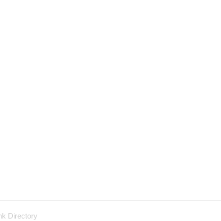
nk Directory