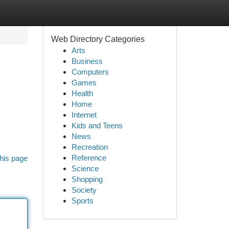
Web Directory Categories
Arts
Business
Computers
Games
Health
Home
Internet
Kids and Teens
News
Recreation
Reference
his page
Science
Shopping
Society
Sports