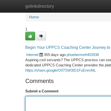
golinkdirectory
Home
New Site Listings
Add Site
Ca
Home
1
Begin Your UPPCS Coaching Center Journey to
Internet
359 days ago
phoebermeh403938
Aspiring civil servants? The UPPCS process can seem
dedicated UPPCS Coaching Center provides the platfo
https://share.google/O07SW3ID1FuEnmAtL
Comments
Submit a Comment