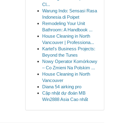
Cl...
Warung Indo: Sensasi Rasa
Indonesia di Poipet
Remodeling Your Unit
Bathroom: A Handbook ...
House Cleaning in North
Vancouver | Professiona...
Kartel's Business Projects:
Beyond the Tunes
Nowy Operator Komórkowy
– Co Zmieni Na Polskim ...
House Cleaning in North
Vancouver
Diana 54 airking pro
Cập nhật dự đoán MB
Win2888 Asia Cao nhất