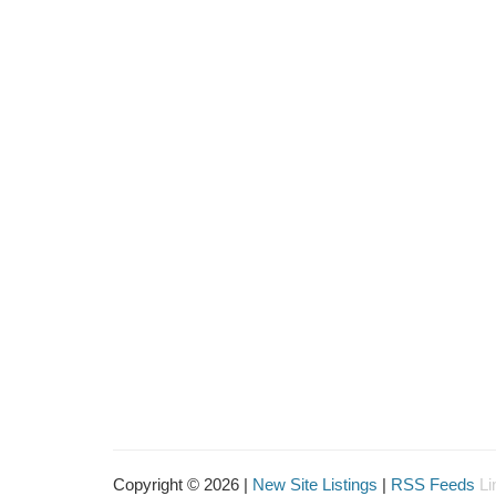
Copyright © 2026 |
New Site Listings
|
RSS Feeds
Li