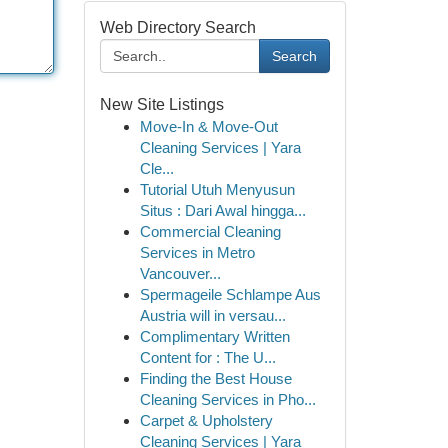
Web Directory Search
Search
New Site Listings
Move-In & Move-Out
Cleaning Services | Yara
Cle...
Tutorial Utuh Menyusun
Situs : Dari Awal hingga...
Commercial Cleaning
Services in Metro
Vancouver...
Spermageile Schlampe Aus
Austria will in versau...
Complimentary Written
Content for : The U...
Finding the Best House
Cleaning Services in Pho...
Carpet & Upholstery
Cleaning Services | Yara