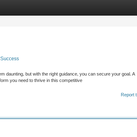
tegories
Register
Login
 Success
 daunting, but with the right guidance, you can secure your goal. A
rm you need to thrive in this competitive
Report t