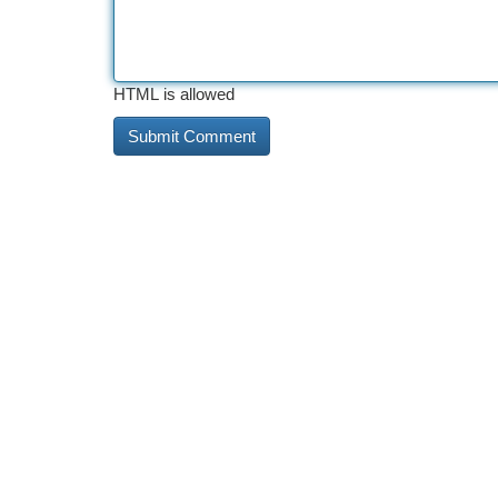
HTML is allowed