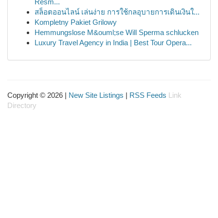
Resm...
สล็อตออนไลน์ เล่นง่าย การใช้กลอุบายการเดินเงินใ...
Kompletny Pakiet Grilowy
Hemmungslose M&ouml;se Will Sperma schlucken
Luxury Travel Agency in India | Best Tour Opera...
Copyright © 2026 |
New Site Listings
|
RSS Feeds
Link
Directory