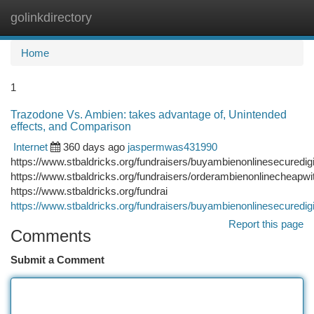
golinkdirectory
Togg
navi
Home
1
Trazodone Vs. Ambien: takes advantage of, Unintended
effects, and Comparison
Internet
360 days ago
jaspermwas431990
https://www.stbaldricks.org/fundraisers/buyambienonlinesecuredig
https://www.stbaldricks.org/fundraisers/orderambienonlinecheapw
https://www.stbaldricks.org/fundrai
https://www.stbaldricks.org/fundraisers/buyambienonlinesecuredig
Report this page
Comments
Submit a Comment