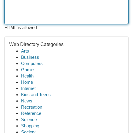
HTML is allowed
Web Directory Categories
Arts
Business
Computers
Games
Health
Home
Internet
Kids and Teens
News
Recreation
Reference
Science
Shopping
Society