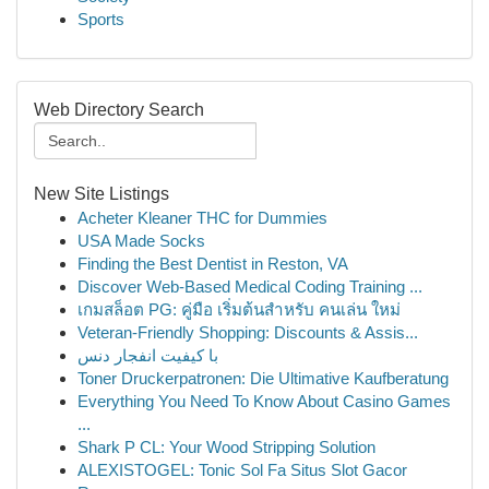
Sports
Web Directory Search
New Site Listings
Acheter Kleaner THC for Dummies
USA Made Socks
Finding the Best Dentist in Reston, VA
Discover Web-Based Medical Coding Training ...
เกมสล็อต PG: คู่มือ เริ่มต้นสำหรับ คนเล่น ใหม่
Veteran-Friendly Shopping: Discounts & Assis...
با کیفیت انفجار دنس
Toner Druckerpatronen: Die Ultimative Kaufberatung
Everything You Need To Know About Casino Games
...
Shark P CL: Your Wood Stripping Solution
ALEXISTOGEL: Tonic Sol Fa Situs Slot Gacor