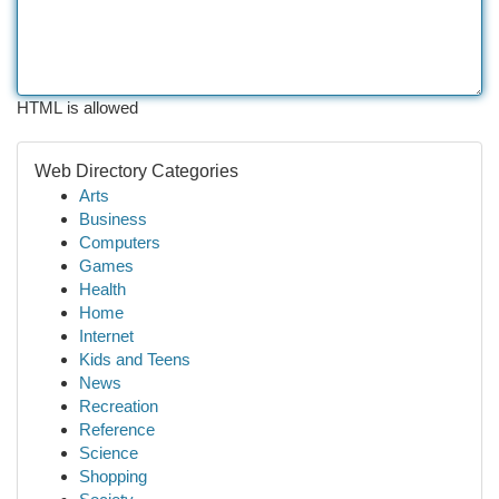
HTML is allowed
Web Directory Categories
Arts
Business
Computers
Games
Health
Home
Internet
Kids and Teens
News
Recreation
Reference
Science
Shopping