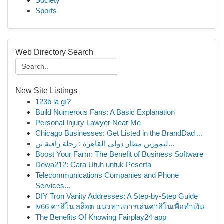
Society
Sports
Web Directory Search
New Site Listings
123b là gì?
Build Numerous Fans: A Basic Explanation
Personal Injury Lawyer Near Me
Chicago Businesses: Get Listed in the BrandDad ...
ليموزين مطار دولي القاهرة : رحلة راقية تن...
Boost Your Farm: The Benefit of Business Software
Dewa212: Cara Utuh untuk Peserta
Telecommunications Companies and Phone
Services...
DIY Tron Vanity Addresses: A Step-by-Step Guide
lv66 คาสิโน สล็อต แนวทางการเล่นคาสิโนเพื่อทำเงิน
The Benefits Of Knowing Fairplay24 app