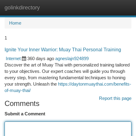
golinkdirectory
Togg
navi
Home
1
Ignite Your Inner Warrior: Muay Thai Personal Training
Internet
360 days ago
agneslajn924899
Discover the art of Muay Thai with personalized training tailored
to your objectives. Our expert coaches will guide you through
every step, from mastering fundamental techniques to honing
your strength. Unleash the
https://daytonmuaythai.com/benefits-
of-muay-thai/
Report this page
Comments
Submit a Comment