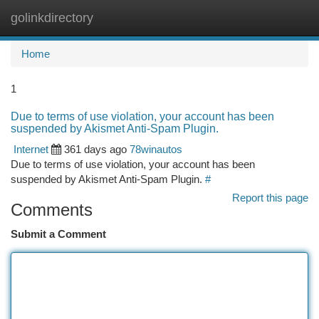
golinkdirectory
Togg
navi
Home
1
Due to terms of use violation, your account has been
suspended by Akismet Anti-Spam Plugin.
Internet
361 days ago
78winautos
Due to terms of use violation, your account has been
suspended by Akismet Anti-Spam Plugin.
#
Report this page
Comments
Submit a Comment