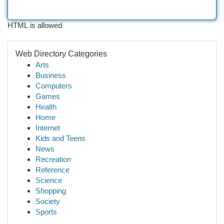
HTML is allowed
Web Directory Categories
Arts
Business
Computers
Games
Health
Home
Internet
Kids and Teens
News
Recreation
Reference
Science
Shopping
Society
Sports