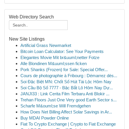
Web Directory Search
New Site Listings
Artificial Grass Newmarket
Bitcoin Loan Calculator: See Your Payments
Elegantes Movie Mit br&uuml;netter Fotze
Alle Blondinen M&uuml;ssen ficken
Pork Shanks (Frozen) for Sale: Special Offer...
Cours de photographie à Fribourg : Démarrez dès...
Soi Đặc Biệt MN: Chốt Số Hút Tài Lộc Hôm Nay
Soi Cầu Bộ Số 7777 - Bậc Bắt Lô Hôm Nay Dự...
JANJI33 : Link Cerita Film Terbaru Anti Blokir ...
Trehan Floors Just One Very good Earth Sector s...
Scharfe M&ouml;se Will Fremdgehen
How Does Net Billing Affect Solar Savings in Ar...
Buy MDAI Powder Online
Fiat To Crypto Exchange | Crypto to Fiat Exchange