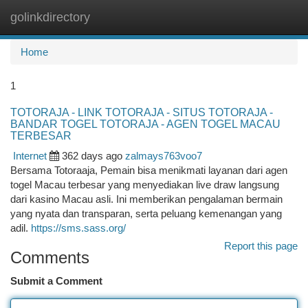
golinkdirectory
Togg
navi
Home
1
TOTORAJA - LINK TOTORAJA - SITUS TOTORAJA -
BANDAR TOGEL TOTORAJA - AGEN TOGEL MACAU
TERBESAR
Internet
362 days ago
zalmays763voo7
Bersama Totoraaja, Pemain bisa menikmati layanan dari agen
togel Macau terbesar yang menyediakan live draw langsung
dari kasino Macau asli. Ini memberikan pengalaman bermain
yang nyata dan transparan, serta peluang kemenangan yang
adil.
https://sms.sass.org/
Report this page
Comments
Submit a Comment