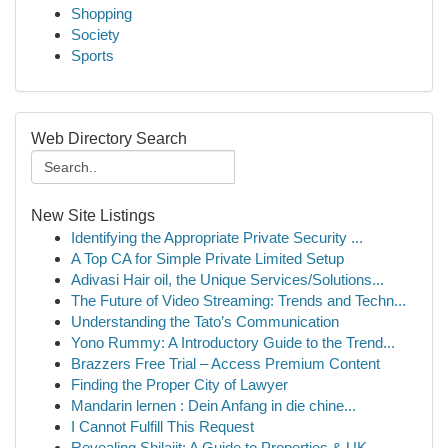
Shopping
Society
Sports
Web Directory Search
New Site Listings
Identifying the Appropriate Private Security ...
A Top CA for Simple Private Limited Setup
Adivasi Hair oil, the Unique Services/Solutions...
The Future of Video Streaming: Trends and Techn...
Understanding the Tato’s Communication
Yono Rummy: A Introductory Guide to the Trend...
Brazzers Free Trial – Access Premium Content
Finding the Proper City of Lawyer
Mandarin lernen : Dein Anfang in die chine...
I Cannot Fulfill This Request
Revealing Shilajit: A Guide to Properties & UK ...