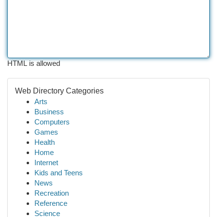
HTML is allowed
Web Directory Categories
Arts
Business
Computers
Games
Health
Home
Internet
Kids and Teens
News
Recreation
Reference
Science