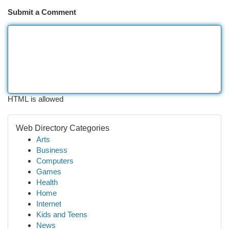
Submit a Comment
HTML is allowed
Web Directory Categories
Arts
Business
Computers
Games
Health
Home
Internet
Kids and Teens
News