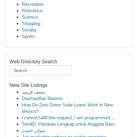
Recreation
Reference
Science
Shopping
Society
Sports
Web Directory Search
New Site Listings
سقف قرميد
Dasmariñas Blooms
How Do Zero Down Solar Loans Work in New
Mexico?
I cannot fulfill this request. I am programmed ...
Toto4D: Panduan Lengkap untuk Anggota Baru
سواتر خشب
Jak marketing wpływa na wybór operatora