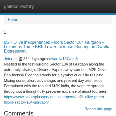
golinkdirectory
Togg
navi
Home
1
M2K Olive Inexperienced Floors Sector 104 Gurgaon –
Luxurious Three BHK Lower-Increase Flooring on Dwarka
Expressway
Internet
364 days ago
edwardw187wza6
Nestled In the fast-building Sector 104 of Gurgaon along the
extremely strategic Dwarka Expressway corridor, M2K Olive
Eco-friendly Flooring stands for a symbol of quality residing,
Mixing consolation, advantage, and present day aesthetics.
Formulated with the reputed M2K India, the venture spreads
throughout a thoughtfully prepared expanse of about fourteen
https://www.axiomplusservices.in/property/m2k-olive-green-
floors-sector-104-gurgaon/
Report this page
Comments