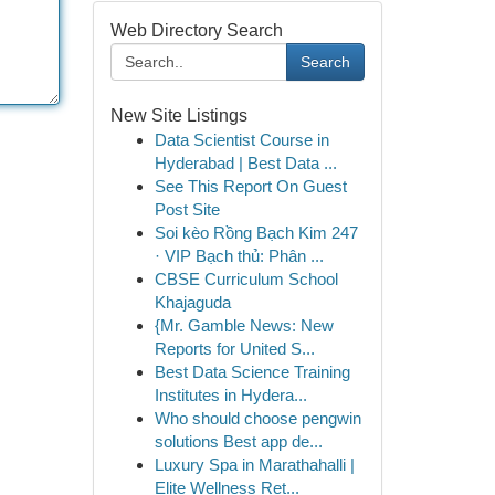
Web Directory Search
Search
New Site Listings
Data Scientist Course in
Hyderabad | Best Data ...
See This Report On Guest
Post Site
Soi kèo Rồng Bạch Kim 247
· VIP Bạch thủ: Phân ...
CBSE Curriculum School
Khajaguda
{Mr. Gamble News: New
Reports for United S...
Best Data Science Training
Institutes in Hydera...
Who should choose pengwin
solutions Best app de...
Luxury Spa in Marathahalli |
Elite Wellness Ret...