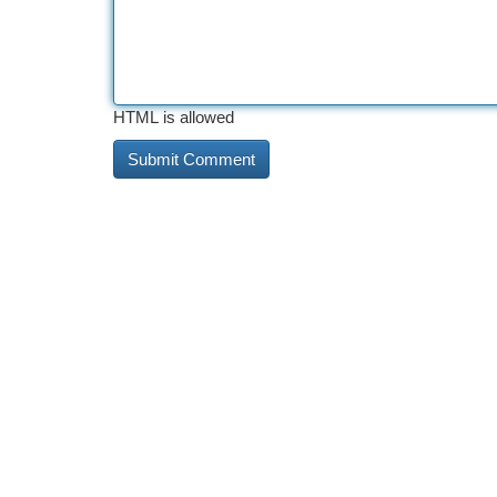
HTML is allowed