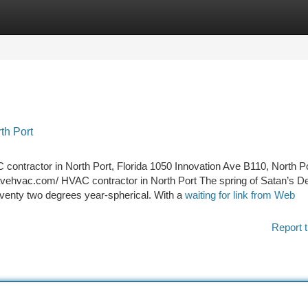
tegories
Register
Login
th Port
contractor in North Port, Florida 1050 Innovation Ave B110, North Po
vehvac.com/ HVAC contractor in North Port The spring of Satan’s De
venty two degrees year-spherical. With a
waiting for link from Web
Report t