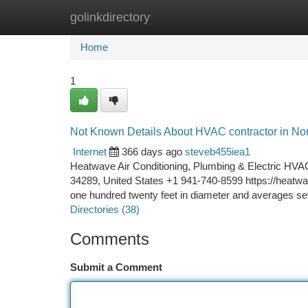
golinkdirectory
Home
New Site Listings
Add Site
Ca
Home
1
Not Known Details About HVAC contractor in Nor
Internet
366 days ago
steveb455iea1
Heatwave Air Conditioning, Plumbing & Electric HVAC 
34289, United States +1 941-740-8599 https://heatwa
one hundred twenty feet in diameter and averages se
Directories (38)
Comments
Submit a Comment