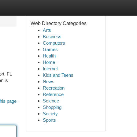
Web Directory Categories
Arts
Business
Computers
Games
Health
Home
Internet
rt, FL
Kids and Teens
n is
News
Recreation
Reference
Science
his page
Shopping
Society
Sports