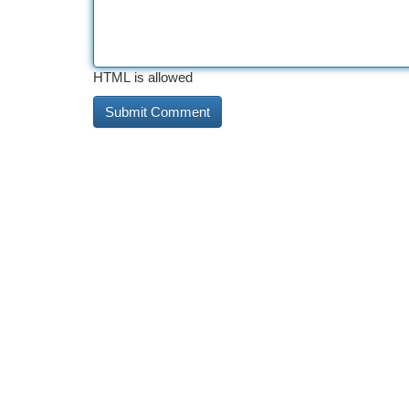
HTML is allowed