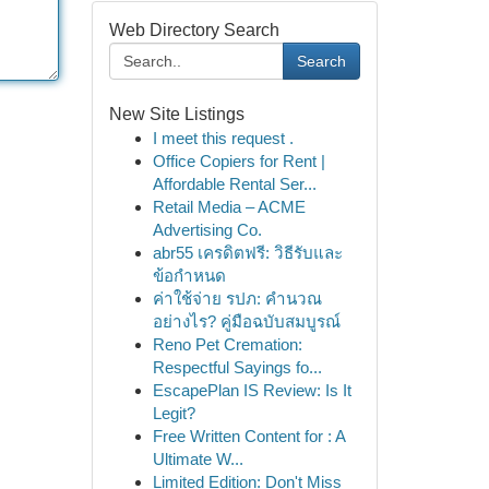
Web Directory Search
Search
New Site Listings
I meet this request .
Office Copiers for Rent |
Affordable Rental Ser...
Retail Media – ACME
Advertising Co.
abr55 เครดิตฟรี: วิธีรับและ
ข้อกำหนด
ค่าใช้จ่าย รปภ: คำนวณ
อย่างไร? คู่มือฉบับสมบูรณ์
Reno Pet Cremation:
Respectful Sayings fo...
EscapePlan IS Review: Is It
Legit?
Free Written Content for : A
Ultimate W...
Limited Edition: Don't Miss