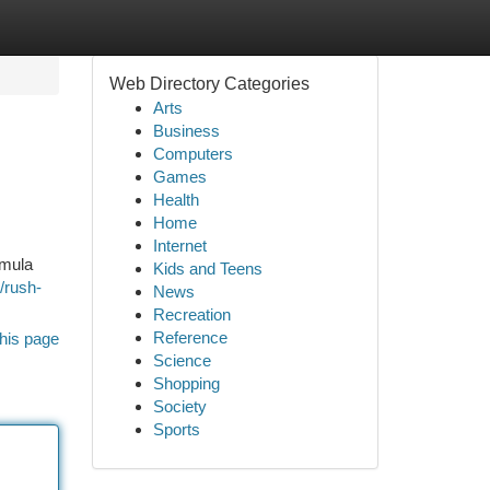
Web Directory Categories
Arts
Business
Computers
Games
Health
Home
Internet
rmula
Kids and Teens
/rush-
News
Recreation
Reference
his page
Science
Shopping
Society
Sports