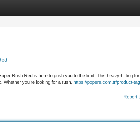
tegories
Register
Login
Red
per Rush Red is here to push you to the limit. This heavy-hitting fo
c. Whether you're looking for a rush,
https://popers.com.tr/product-tag
Report t