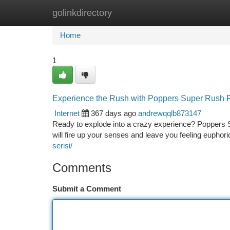
golinkdirectory
Home
New Site Listings
Add Site
Ca
Home
1
Experience the Rush with Poppers Super Rush 
Internet
367 days ago
andrewqqlb873147
Ready to explode into a crazy experience? Poppers Su
will fire up your senses and leave you feeling euphori
serisi/
Comments
Submit a Comment