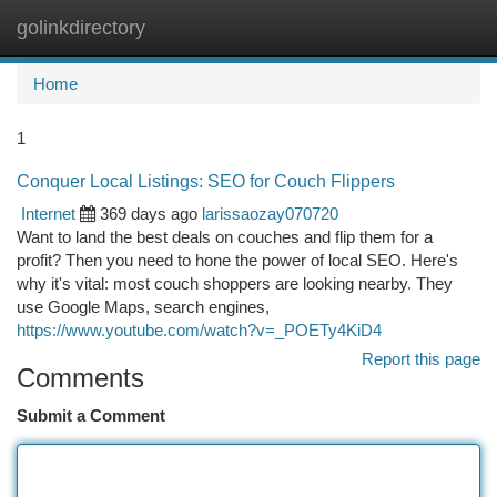
golinkdirectory
Togg
navi
Home
1
Conquer Local Listings: SEO for Couch Flippers
Internet
369 days ago
larissaozay070720
Want to land the best deals on couches and flip them for a
profit? Then you need to hone the power of local SEO. Here's
why it's vital: most couch shoppers are looking nearby. They
use Google Maps, search engines,
https://www.youtube.com/watch?v=_POETy4KiD4
Report this page
Comments
Submit a Comment