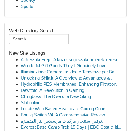
Society
Sports
Web Directory Search
New Site Listings
A JóSzaki Ereje: A közösségi szakemberek kereső...
Wonderful Gift Goods They'll Genuinely Love
Illuminazione Cameretta: Idee e Tendenze per Ba...
Unlocking Shilajit: A Overview to Advantages & ...
Hydrophilic PES Membranes: Enhancing Filtration...
Dewitoto: A Revolution in Gaming
Chingboss: The Rise of a New Slang
Slot online
Locate Web-Based Healthcare Coding Cours...
Boutiq Switch V4: A Comprehensive Review
توفير استئجار مركبات مرسيدس بنز المتميزة...
Everest Base Camp Trek 15 Days | EBC Cost & Iti...