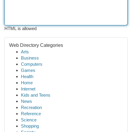
HTML is allowed
Web Directory Categories
Arts
Business
Computers
Games
Health
Home
Internet
Kids and Teens
News
Recreation
Reference
Science
Shopping