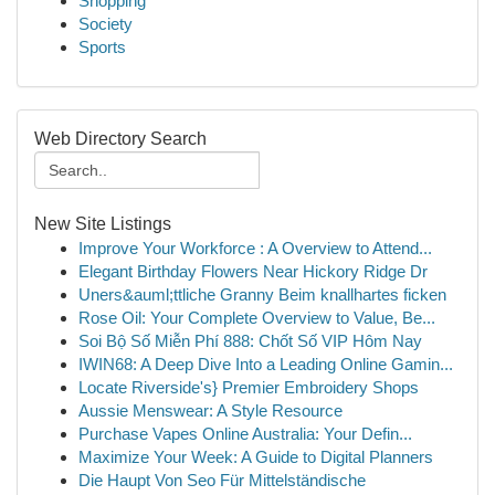
Shopping
Society
Sports
Web Directory Search
New Site Listings
Improve Your Workforce : A Overview to Attend...
Elegant Birthday Flowers Near Hickory Ridge Dr
Uners&auml;ttliche Granny Beim knallhartes ficken
Rose Oil: Your Complete Overview to Value, Be...
Soi Bộ Số Miễn Phí 888: Chốt Số VIP Hôm Nay
IWIN68: A Deep Dive Into a Leading Online Gamin...
Locate Riverside's} Premier Embroidery Shops
Aussie Menswear: A Style Resource
Purchase Vapes Online Australia: Your Defin...
Maximize Your Week: A Guide to Digital Planners
Die Haupt Von Seo Für Mittelständische