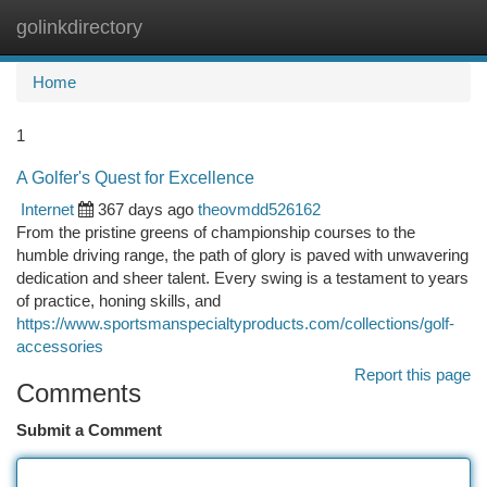
golinkdirectory
Togg
navi
Home
1
A Golfer's Quest for Excellence
Internet
367 days ago
theovmdd526162
From the pristine greens of championship courses to the
humble driving range, the path of glory is paved with unwavering
dedication and sheer talent. Every swing is a testament to years
of practice, honing skills, and
https://www.sportsmanspecialtyproducts.com/collections/golf-
accessories
Report this page
Comments
Submit a Comment