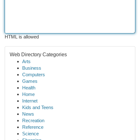
HTML is allowed
Web Directory Categories
Arts
Business
Computers
Games
Health
Home
Internet
Kids and Teens
News
Recreation
Reference
Science