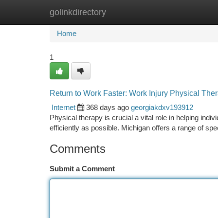
golinkdirectory
Home
New Site Listings
Add Site
Ca
Home
1
Return to Work Faster: Work Injury Physical The
Internet
368 days ago
georgiakdxv193912
Physical therapy is crucial a vital role in helping indi
efficiently as possible. Michigan offers a range of sp
Comments
Submit a Comment