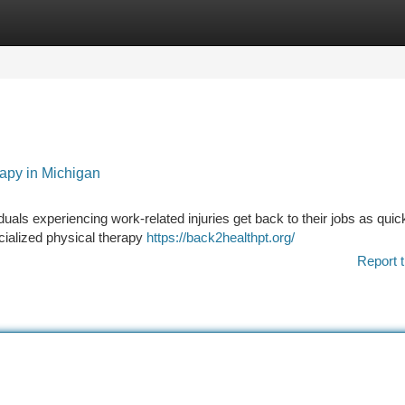
tegories
Register
Login
rapy in Michigan
viduals experiencing work-related injuries get back to their jobs as quic
ecialized physical therapy
https://back2healthpt.org/
Report t