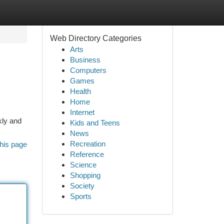
Web Directory Categories
Arts
Business
Computers
Games
Health
Home
Internet
kly and
Kids and Teens
News
Recreation
his page
Reference
Science
Shopping
Society
Sports