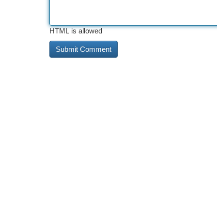
HTML is allowed