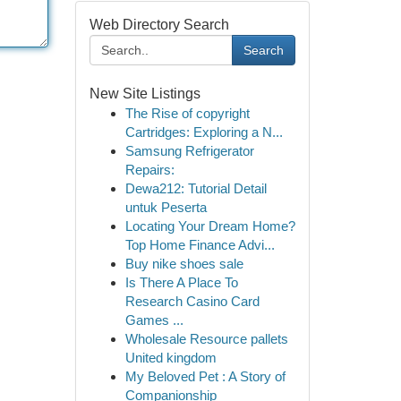
Web Directory Search
Search
New Site Listings
The Rise of copyright
Cartridges: Exploring a N...
Samsung Refrigerator
Repairs:
Dewa212: Tutorial Detail
untuk Peserta
Locating Your Dream Home?
Top Home Finance Advi...
Buy nike shoes sale
Is There A Place To
Research Casino Card
Games ...
Wholesale Resource pallets
United kingdom
My Beloved Pet : A Story of
Companionship