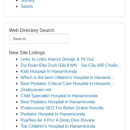
Society
Sports
Web Directory Search
New Site Listings
Links to Links Interior Design & Fit Out
Dự Đoán Đầu Duôi Giải 8 MN · Soi Cầu MB Chuẩn...
Kids Hospital In Hanamkonda
Which is the best children’s Hospital in Hanamk...
Best Pediatric Critical Care Hospital In Hanamk...
Zindeyasam.net
Child Specialist Hospital In Hanamkonda
Best Pediatric Hospital In Hanamkonda
Professional SEO For Better Online Results
Pediatric Hospital In Hanamkonda
RayNeo Air 4 Pro: A Deep Dive Review
Top Children’s Hospital In Hanamkonda