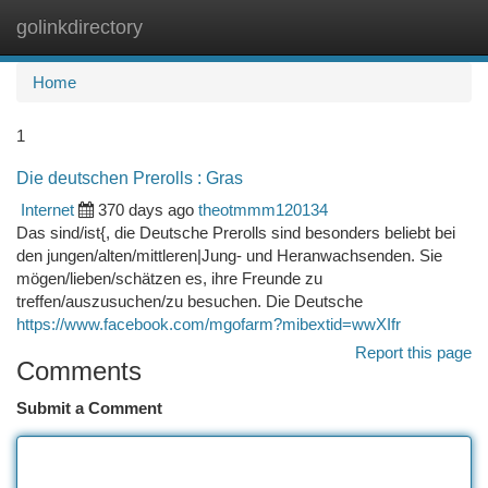
golinkdirectory
Togg
navi
Home
1
Die deutschen Prerolls : Gras
Internet
370 days ago
theotmmm120134
Das sind/ist{, die Deutsche Prerolls sind besonders beliebt bei
den jungen/alten/mittleren|Jung- und Heranwachsenden. Sie
mögen/lieben/schätzen es, ihre Freunde zu
treffen/auszusuchen/zu besuchen. Die Deutsche
https://www.facebook.com/mgofarm?mibextid=wwXIfr
Report this page
Comments
Submit a Comment