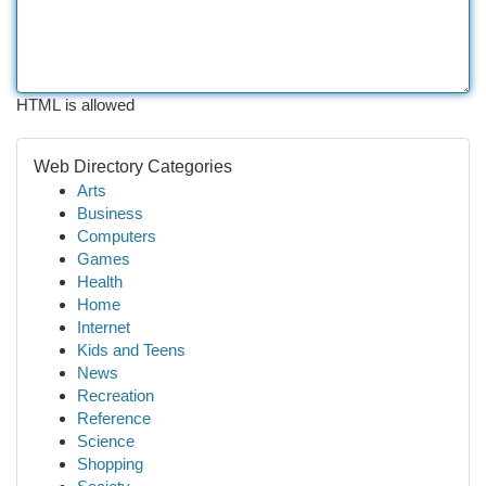
HTML is allowed
Web Directory Categories
Arts
Business
Computers
Games
Health
Home
Internet
Kids and Teens
News
Recreation
Reference
Science
Shopping