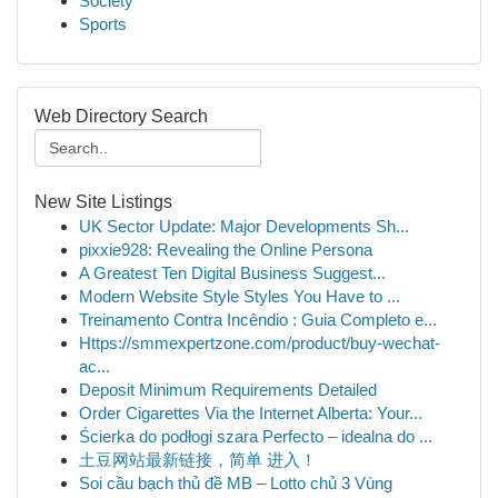
Society
Sports
Web Directory Search
New Site Listings
UK Sector Update: Major Developments Sh...
pixxie928: Revealing the Online Persona
A Greatest Ten Digital Business Suggest...
Modern Website Style Styles You Have to ...
Treinamento Contra Incêndio : Guia Completo e...
Https://smmexpertzone.com/product/buy-wechat-
ac...
Deposit Minimum Requirements Detailed
Order Cigarettes Via the Internet Alberta: Your...
Ścierka do podłogi szara Perfecto – idealna do ...
土豆网站最新链接，简单 进入！
Soi cầu bạch thủ đề MB – Lotto chủ 3 Vùng