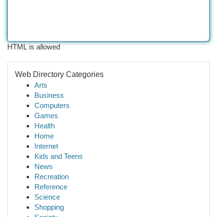
HTML is allowed
Web Directory Categories
Arts
Business
Computers
Games
Health
Home
Internet
Kids and Teens
News
Recreation
Reference
Science
Shopping