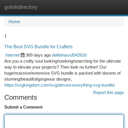
golinkdirectory
Togg
navi
Home
1
The Best SVG Bundle for Crafters
Internet
369 days ago
delilahaxxd542616
Are you a crafty soul looking/seeking/searching for the ultimate
way to elevate your projects? Then look no further! Our
huge/massive/extensive SVG bundle is packed with dozens of
stunning/beautiful/gorgeous designs,
https://svgkingdom.com/svg/almost-everything-svg-bundle/
Report this page
Comments
Submit a Comment