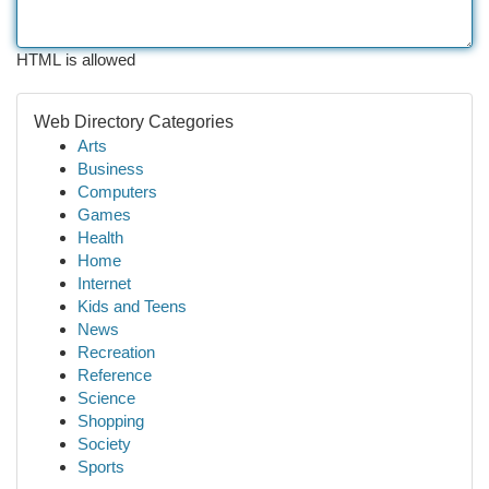
HTML is allowed
Web Directory Categories
Arts
Business
Computers
Games
Health
Home
Internet
Kids and Teens
News
Recreation
Reference
Science
Shopping
Society
Sports