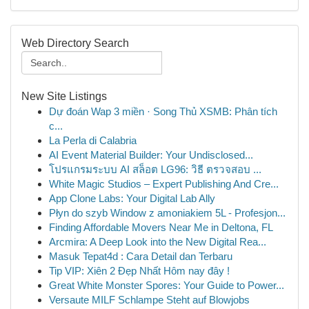
Web Directory Search
New Site Listings
Dự đoán Wap 3 miền · Song Thủ XSMB: Phân tích
c...
La Perla di Calabria
AI Event Material Builder: Your Undisclosed...
โปรแกรมระบบ AI สล็อต LG96: วิธี ตรวจสอบ ...
White Magic Studios – Expert Publishing And Cre...
App Clone Labs: Your Digital Lab Ally
Płyn do szyb Window z amoniakiem 5L - Profesjon...
Finding Affordable Movers Near Me in Deltona, FL
Arcmira: A Deep Look into the New Digital Rea...
Masuk Tepat4d : Cara Detail dan Terbaru
Tip VIP: Xiên 2 Đẹp Nhất Hôm nay đây !
Great White Monster Spores: Your Guide to Power...
Versaute MILF Schlampe Steht auf Blowjobs