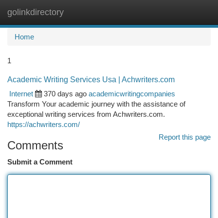
golinkdirectory
Togg
navi
Home
1
Academic Writing Services Usa | Achwriters.com
Internet
370 days ago
academicwritingcompanies
Transform Your academic journey with the assistance of
exceptional writing services from Achwriters.com.
https://achwriters.com/
Report this page
Comments
Submit a Comment