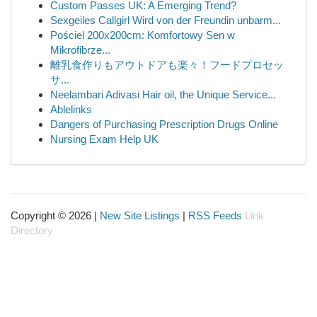
Custom Passes UK: A Emerging Trend?
Sexgeiles Callgirl Wird von der Freundin unbarm...
Pościel 200x200cm: Komfortowy Sen w
Mikrofibrze...
離乳食作りもアウトドアも楽々！フードプロセッ
サ...
Neelambari Adivasi Hair oil, the Unique Service...
Ablelinks
Dangers of Purchasing Prescription Drugs Online
Nursing Exam Help UK
Copyright © 2026 |
New Site Listings
|
RSS Feeds
Link
Directory