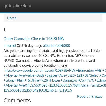
golinkdirectory
Togg
navi
Home
1
Order Cannabis Close to 108 St NW
Internet
375 days ago
alberturxa085888
Are you searching for a reliable and highly-esteemed mail order
cannabis service near 108 St NW, Edmonton, AB? Choose
NUMO Cannabis – Alberta Ave, where quality products and
outstanding service come together in one
https://www.google.com/maps/dir/108+St+NW,+Edmonton,+AB,+
+Alberta+Ave/Value+Buds+Jasper+Ave+%26+121+St./Select+Ca
+Stony+Plain+Rd./Fire+%26+Flower+Cannabis+Co.+%7C+Edmon
+Alberta+Ave/@53.5504526,-113.610566,15763m/data=!3m2!1e
113.5066185!2d53.5421609!1m5!1m1!1s0x5
Report this page
Comments