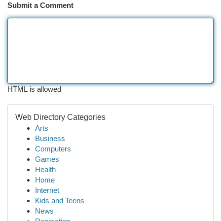
Submit a Comment
HTML is allowed
Web Directory Categories
Arts
Business
Computers
Games
Health
Home
Internet
Kids and Teens
News