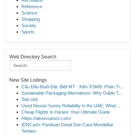
Recreation
Reference
Science
Shopping
Society
Sports
Web Directory Search
New Site Listings
Cầu Đầu Đuôi Đặc Biệt MT · Xiên XSMB: Phân Tí...
Sustainable Packaging Alternatives: Why Gable T...
Toto slot
Used Nissan Sunny Reliability in the UAE: What ...
Cheap Flights to Harare: Your Ultimate Guide
Https://alexisvanize.com/
IDNCash: Panduan Detail Dan Cara Mendaftar
Terbaru