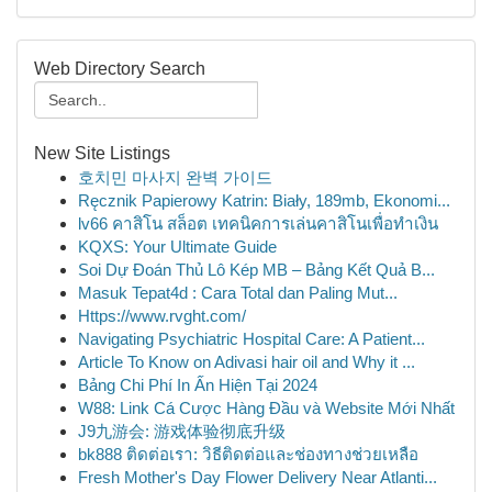
Web Directory Search
New Site Listings
호치민 마사지 완벽 가이드
Ręcznik Papierowy Katrin: Biały, 189mb, Ekonomi...
lv66 คาสิโน สล็อต เทคนิคการเล่นคาสิโนเพื่อทำเงิน
KQXS: Your Ultimate Guide
Soi Dự Đoán Thủ Lô Kép MB – Bảng Kết Quả B...
Masuk Tepat4d : Cara Total dan Paling Mut...
Https://www.rvght.com/
Navigating Psychiatric Hospital Care: A Patient...
Article To Know on Adivasi hair oil and Why it ...
Bảng Chi Phí In Ấn Hiện Tại 2024
W88: Link Cá Cược Hàng Đầu và Website Mới Nhất
J9九游会: 游戏体验彻底升级
bk888 ติดต่อเรา: วิธีติดต่อและช่องทางช่วยเหลือ
Fresh Mother's Day Flower Delivery Near Atlanti...