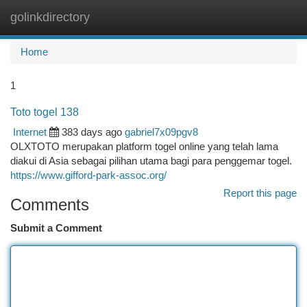
golinkdirectory
Togg
navi
Home
1
Toto togel 138
Internet
383 days ago
gabriel7x09pgv8
OLXTOTO merupakan platform togel online yang telah lama
diakui di Asia sebagai pilihan utama bagi para penggemar togel.
https://www.gifford-park-assoc.org/
Report this page
Comments
Submit a Comment