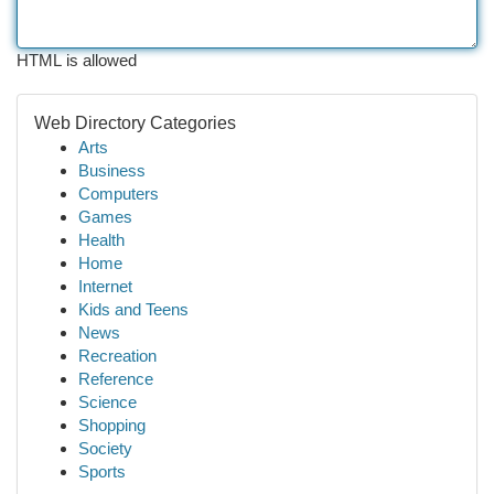
HTML is allowed
Web Directory Categories
Arts
Business
Computers
Games
Health
Home
Internet
Kids and Teens
News
Recreation
Reference
Science
Shopping
Society
Sports