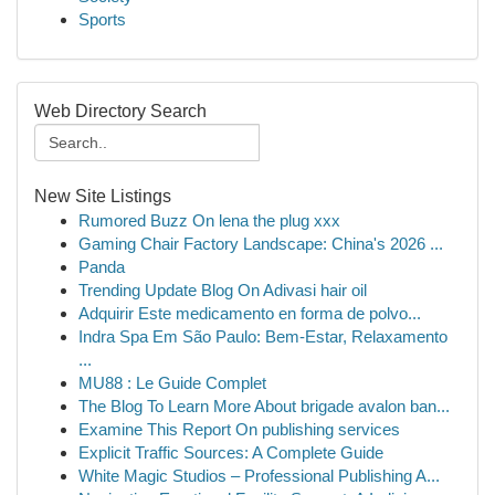
Sports
Web Directory Search
New Site Listings
Rumored Buzz On lena the plug xxx
Gaming Chair Factory Landscape: China's 2026 ...
Panda
Trending Update Blog On Adivasi hair oil
Adquirir Este medicamento en forma de polvo...
Indra Spa Em São Paulo: Bem-Estar, Relaxamento
...
MU88 : Le Guide Complet
The Blog To Learn More About brigade avalon ban...
Examine This Report On publishing services
Explicit Traffic Sources: A Complete Guide
White Magic Studios – Professional Publishing A...