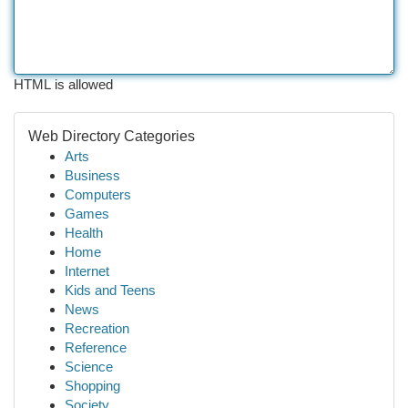
HTML is allowed
Web Directory Categories
Arts
Business
Computers
Games
Health
Home
Internet
Kids and Teens
News
Recreation
Reference
Science
Shopping
Society