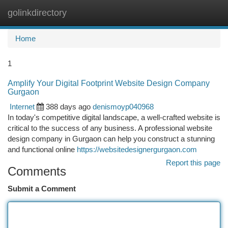
golinkdirectory
Togg
navi
Home
1
Amplify Your Digital Footprint Website Design Company
Gurgaon
Internet
388 days ago
denismoyp040968
In today's competitive digital landscape, a well-crafted website is
critical to the success of any business. A professional website
design company in Gurgaon can help you construct a stunning
and functional online
https://websitedesignergurgaon.com
Report this page
Comments
Submit a Comment