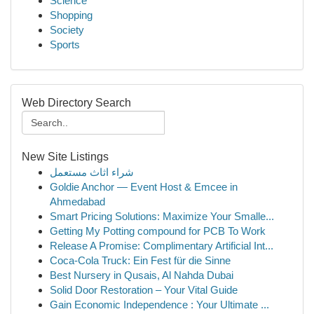
Science
Shopping
Society
Sports
Web Directory Search
New Site Listings
شراء اثاث مستعمل
Goldie Anchor — Event Host & Emcee in
Ahmedabad
Smart Pricing Solutions: Maximize Your Smalle...
Getting My Potting compound for PCB To Work
Release A Promise: Complimentary Artificial Int...
Coca-Cola Truck: Ein Fest für die Sinne
Best Nursery in Qusais, Al Nahda Dubai
Solid Door Restoration – Your Vital Guide
Gain Economic Independence : Your Ultimate ...