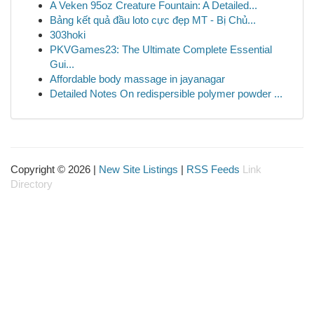
A Veken 95oz Creature Fountain: A Detailed...
Bảng kết quả đầu loto cực đẹp MT - Bị Chủ...
303hoki
PKVGames23: The Ultimate Complete Essential
Gui...
Affordable body massage in jayanagar
Detailed Notes On redispersible polymer powder ...
Copyright © 2026 |
New Site Listings
|
RSS Feeds
Link
Directory