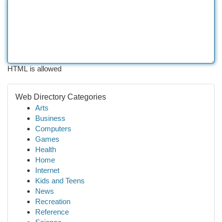
HTML is allowed
Web Directory Categories
Arts
Business
Computers
Games
Health
Home
Internet
Kids and Teens
News
Recreation
Reference