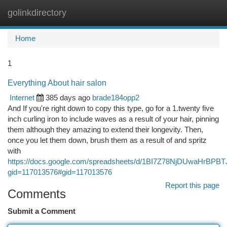
golinkdirectory
Togg
navi
Home
1
Everything About hair salon
Internet
385 days ago
brade184opp2
And If you're right down to copy this type, go for a 1.twenty five
inch curling iron to include waves as a result of your hair, pinning
them although they amazing to extend their longevity. Then,
once you let them down, brush them as a result of and spritz
with
https://docs.google.com/spreadsheets/d/1BI7Z78NjDUwaHrB
gid=117013576#gid=117013576
Report this page
Comments
Submit a Comment