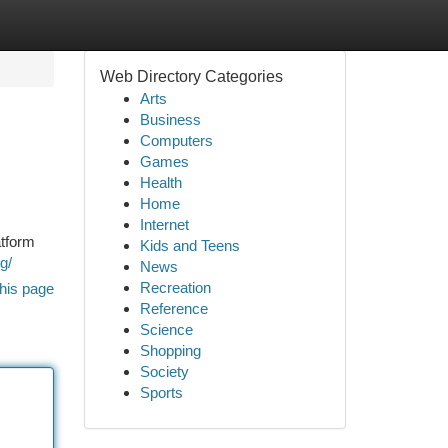
Web Directory Categories
Arts
Business
Computers
Games
Health
Home
Internet
atform
Kids and Teens
rg/
News
Recreation
his page
Reference
Science
Shopping
Society
Sports