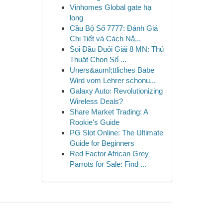
Vinhomes Global gate hạ
long
Cầu Bộ Số 7777: Đánh Giá
Chi Tiết và Cách Nắ...
Soi Đầu Đuôi Giải 8 MN: Thủ
Thuật Chọn Số ...
Uners&auml;ttliches Babe
Wird vom Lehrer schonu...
Galaxy Auto: Revolutionizing
Wireless Deals?
Share Market Trading: A
Rookie's Guide
PG Slot Online: The Ultimate
Guide for Beginners
Red Factor African Grey
Parrots for Sale: Find ...