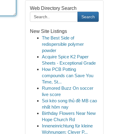
Web Directory Search
Search
New Site Listings
The Best Side of
redispersible polymer
powder
Acquire Spice K2 Paper
Sheets - Exceptional Grade
How PCB Potting
compounds can Save You
Time, St...
Rumored Buzz On soccer
live score
Soi kèo song thủ đề MB cao
nhất hôm nay
Birthday Flowers Near New
Hope Church Rd
Inneneinrichtung für kleine
Wohnungen: Clever P...