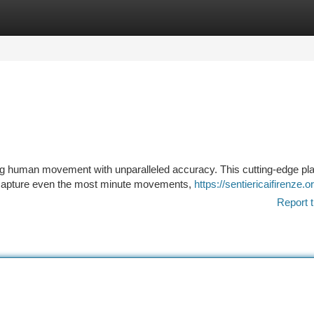
tegories
Register
Login
ng human movement with unparalleled accuracy. This cutting-edge pl
o capture even the most minute movements,
https://sentiericaifirenze.o
Report t