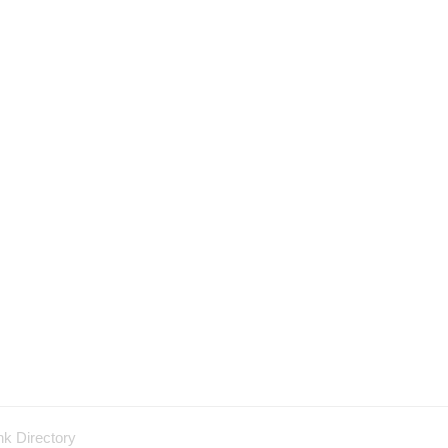
nk Directory