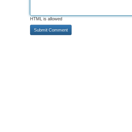
HTML is allowed