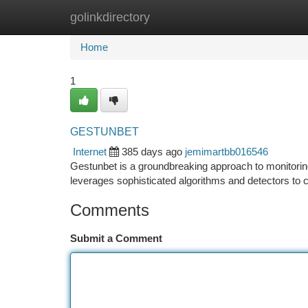
golinkdirectory
Home
New Site Listings
Add Site
Ca
Home
1
GESTUNBET
Internet
385 days ago
jemimartbb016546
Gestunbet is a groundbreaking approach to monitori
leverages sophisticated algorithms and detectors t
Comments
Submit a Comment