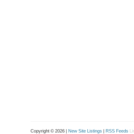
Copyright © 2026 |
New Site Listings
|
RSS Feeds
Li