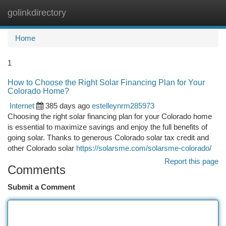
golinkdirectory
Togg
navi
Home
1
How to Choose the Right Solar Financing Plan for Your
Colorado Home?
Internet
385 days ago
estelleynrm285973
Choosing the right solar financing plan for your Colorado home
is essential to maximize savings and enjoy the full benefits of
going solar. Thanks to generous Colorado solar tax credit and
other Colorado solar
https://solarsme.com/solarsme-colorado/
Report this page
Comments
Submit a Comment