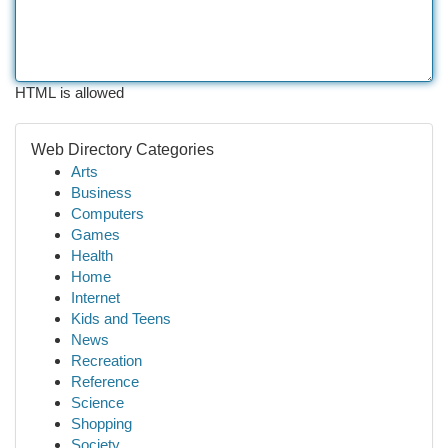
HTML is allowed
Web Directory Categories
Arts
Business
Computers
Games
Health
Home
Internet
Kids and Teens
News
Recreation
Reference
Science
Shopping
Society