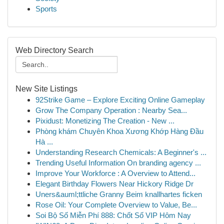
Sports
Web Directory Search
New Site Listings
92Strike Game – Explore Exciting Online Gameplay
Grow The Company Operation : Nearby Sea...
Pixidust: Monetizing The Creation - New ...
Phòng khám Chuyên Khoa Xương Khớp Hàng Đầu
Hà ...
Understanding Research Chemicals: A Beginner's ...
Trending Useful Information On branding agency ...
Improve Your Workforce : A Overview to Attend...
Elegant Birthday Flowers Near Hickory Ridge Dr
Uners&auml;ttliche Granny Beim knallhartes ficken
Rose Oil: Your Complete Overview to Value, Be...
Soi Bộ Số Miễn Phí 888: Chốt Số VIP Hôm Nay