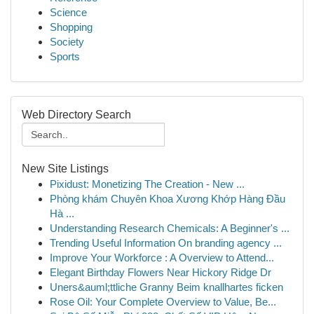
Science
Shopping
Society
Sports
Web Directory Search
New Site Listings
Pixidust: Monetizing The Creation - New ...
Phòng khám Chuyên Khoa Xương Khớp Hàng Đầu
Hà ...
Understanding Research Chemicals: A Beginner's ...
Trending Useful Information On branding agency ...
Improve Your Workforce : A Overview to Attend...
Elegant Birthday Flowers Near Hickory Ridge Dr
Uners&auml;ttliche Granny Beim knallhartes ficken
Rose Oil: Your Complete Overview to Value, Be...