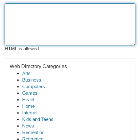
HTML is allowed
Web Directory Categories
Arts
Business
Computers
Games
Health
Home
Internet
Kids and Teens
News
Recreation
Reference