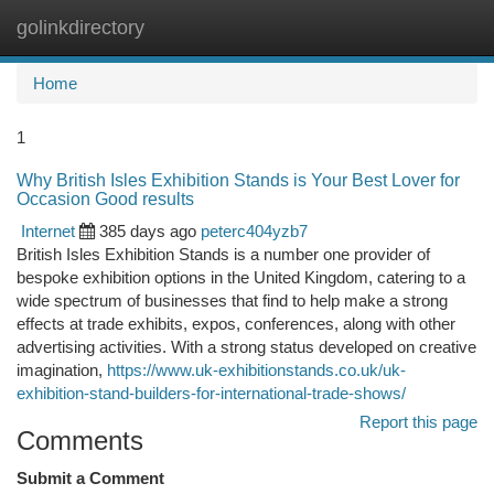
golinkdirectory
Togg
navi
Home
1
Why British Isles Exhibition Stands is Your Best Lover for
Occasion Good results
Internet
385 days ago
peterc404yzb7
British Isles Exhibition Stands is a number one provider of
bespoke exhibition options in the United Kingdom, catering to a
wide spectrum of businesses that find to help make a strong
effects at trade exhibits, expos, conferences, along with other
advertising activities. With a strong status developed on creative
imagination,
https://www.uk-exhibitionstands.co.uk/uk-
exhibition-stand-builders-for-international-trade-shows/
Report this page
Comments
Submit a Comment