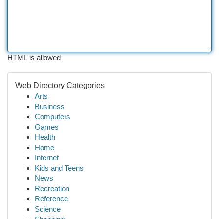
HTML is allowed
Web Directory Categories
Arts
Business
Computers
Games
Health
Home
Internet
Kids and Teens
News
Recreation
Reference
Science