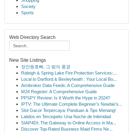
Shopping
Society
Sports
Web Directory Search
New Site Listings
장안동호빠, 그 밤의 풍경
Raleigh & Spring Lake Fire Protection Services:...
Local to Dartford & Bexleyheath : Your Local Bo...
Amibroker Data Feeds: A Comprehensive Guide
M24 Register: A Comprehensive Guide
PPSPY Review: Is It Worth the Hype in 2024?
IPTV: The Ultimate Complete Beginner’s Newbie’s...
Slot Gacor Terpercaya: Panduan & Tips Menang!
Latidos en Terciopelo: Una Noche de Intimidad
SIAP4DI: The Gateway to Online Access in Ma...
Discover Top-Rated Business Maid Firms Ne...