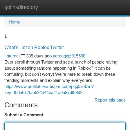
golinkdirectory
Togg
navi
Home
1
What's Hot on Roblox Twitter
Internet
385 days ago
adreagqjz915568
Ever scroll through Twitter and see a bunch of people raving
about something random happening in Roblox? It can be
confusing, but don't worry! We're here to break down these
trending moments and explain why everyone's
https://www.profitableratecpm.com/pqq9is8zin?
key=f5da617fa5694a44ea41a0a87df5892c
Report this page
Comments
Submit a Comment