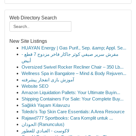
Web Directory Search
New Site Listings
HUAYAN Energy | Gas Purif., Sep. &amp; Appl. Se...
مفرش سرير صيفي كوثر جاكار فاخر مزدوج 7 قطع -
أبيض
Oversized Swivel Rocker Recliner Chair – 350 Lb...
Wellness Spa in Bangalore – Mind & Body Rejuven...
آموزش بازی انفجار پیشرفته
Website SEO
Amazon Liquidation Pallets: Your Ultimate Buyin...
Shipping Containers For Sale: Your Complete Buy...
Sağlıklı Yaşam Kılavuzu
Toledo's Top Skin Care Essentials: A Area Resource
Rajawd777 Sportbooks: Cara Komplit untuk ...
الحوذان (Ranunculus)
لاكوست - العبادي للعطور