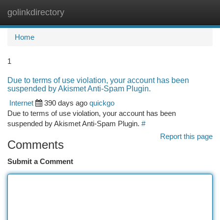
golinkdirectory
Togg
navi
Home
1
Due to terms of use violation, your account has been
suspended by Akismet Anti-Spam Plugin.
Internet
390 days ago
quickgo
Due to terms of use violation, your account has been
suspended by Akismet Anti-Spam Plugin.
#
Report this page
Comments
Submit a Comment