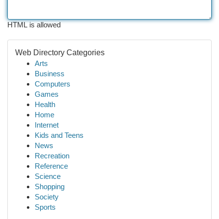
HTML is allowed
Web Directory Categories
Arts
Business
Computers
Games
Health
Home
Internet
Kids and Teens
News
Recreation
Reference
Science
Shopping
Society
Sports