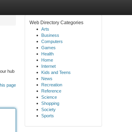
Web Directory Categories
Arts
Business
Computers
Games
Health
Home
Internet
your hub
Kids and Teens
News
Recreation
his page
Reference
Science
Shopping
Society
Sports