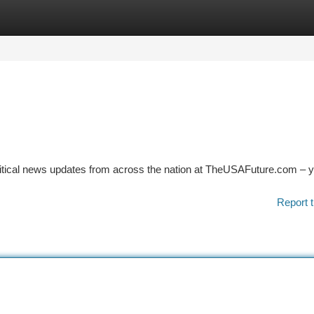
tegories
Register
Login
litical news updates from across the nation at TheUSAFuture.com – 
Report t