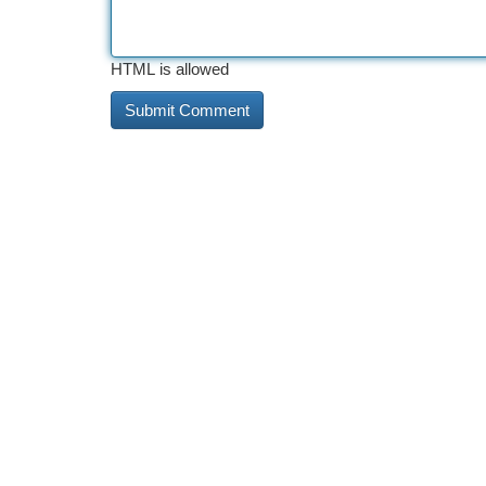
HTML is allowed