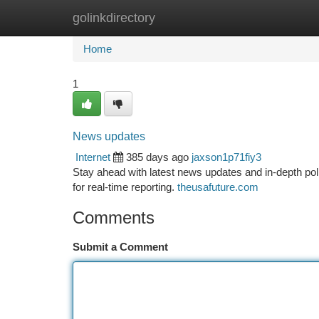
golinkdirectory
Home
New Site Listings
Add Site
Ca
Home
1
News updates
Internet
385 days ago
jaxson1p71fiy3
Stay ahead with latest news updates and in-depth po
for real-time reporting.
theusafuture.com
Comments
Submit a Comment