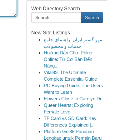
Web Directory Search
Search
New Site Listings
مهر گستر ایران: راهنمای جامع
خدمات و محصولات
Hướng Dẫn Chơi Poker
Online: Từ Cơ Bản Đến
Nâng...
Vital89: The Ultimate
Complete Essential Guide
PC Buying Guide: The Users
Want to Learn
Flowers Close to Carolyn Dr
Queer Hearts: Exploring
Female Love
TF Card vs SD Card: Key
Differences Explained |...
Platform Gol88 Panduan
Lengkap untuk Pemain Baru