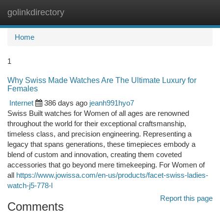
golinkdirectory
Togg
navi
Home
1
Why Swiss Made Watches Are The Ultimate Luxury for
Females
Internet
386 days ago
jeanh991hyo7
Swiss Built watches for Women of all ages are renowned
throughout the world for their exceptional craftsmanship,
timeless class, and precision engineering. Representing a
legacy that spans generations, these timepieces embody a
blend of custom and innovation, creating them coveted
accessories that go beyond mere timekeeping. For Women of
all
https://www.jowissa.com/en-us/products/facet-swiss-ladies-
watch-j5-778-l
Report this page
Comments