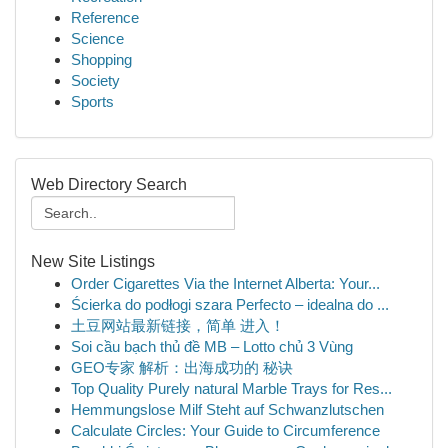
Reference
Science
Shopping
Society
Sports
Web Directory Search
New Site Listings
Order Cigarettes Via the Internet Alberta: Your...
Ścierka do podłogi szara Perfecto – idealna do ...
土豆网站最新链接，简单 进入！
Soi cầu bạch thủ đề MB – Lotto chủ 3 Vùng
GEO专家 解析：出海成功的 秘诀
Top Quality Purely natural Marble Trays for Res...
Hemmungslose Milf Steht auf Schwanzlutschen
Calculate Circles: Your Guide to Circumference