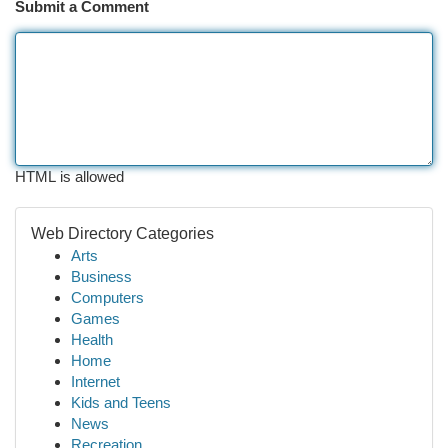
Submit a Comment
HTML is allowed
Web Directory Categories
Arts
Business
Computers
Games
Health
Home
Internet
Kids and Teens
News
Recreation