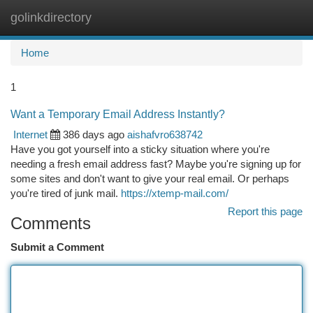
golinkdirectory
Togg
navi
Home
1
Want a Temporary Email Address Instantly?
Internet
386 days ago
aishafvro638742
Have you got yourself into a sticky situation where you're
needing a fresh email address fast? Maybe you're signing up for
some sites and don't want to give your real email. Or perhaps
you're tired of junk mail.
https://xtemp-mail.com/
Report this page
Comments
Submit a Comment