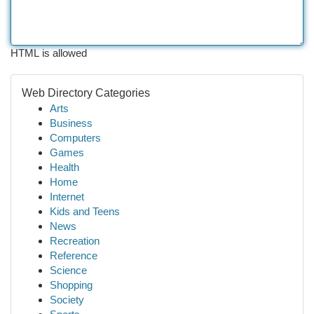
HTML is allowed
Web Directory Categories
Arts
Business
Computers
Games
Health
Home
Internet
Kids and Teens
News
Recreation
Reference
Science
Shopping
Society