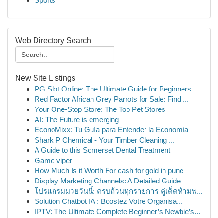
Sports
Web Directory Search
New Site Listings
PG Slot Online: The Ultimate Guide for Beginners
Red Factor African Grey Parrots for Sale: Find ...
Your One-Stop Store: The Top Pet Stores
AI: The Future is emerging
EconoMixx: Tu Guía para Entender la Economía
Shark P Chemical - Your Timber Cleaning ...
A Guide to this Somerset Dental Treatment
Gamo viper
How Much Is it Worth For cash for gold in pune
Display Marketing Channels: A Detailed Guide
โปรแกรมมวยวันนี้: ครบถ้วนทุกรายการ คู่เด็ดห้ามพ...
Solution Chatbot IA : Boostez Votre Organisa...
IPTV: The Ultimate Complete Beginner’s Newbie’s...