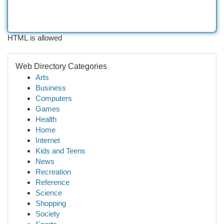
HTML is allowed
Web Directory Categories
Arts
Business
Computers
Games
Health
Home
Internet
Kids and Teens
News
Recreation
Reference
Science
Shopping
Society