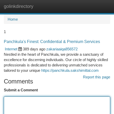
golinkdirectory
Togg
navi
Home
1
Panchkula's Finest: Confidential & Premium Services
Internet
389 days ago
zakariaaiqa856572
Nestled in the heart of Panchkula, we provide a sanctuary of
excellence for discerning individuals. Our circle of highly skilled
professionals is dedicated to delivering unmatched services
tailored to your unique
https://panchkula.sakshimittal.com
Report this page
Comments
Submit a Comment