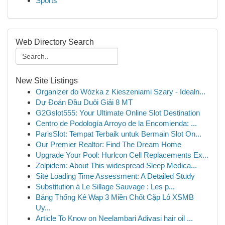
Sports
Web Directory Search
New Site Listings
Organizer do Wózka z Kieszeniami Szary - Idealn...
Dự Đoán Đầu Duôi Giải 8 MT
G2Gslot555: Your Ultimate Online Slot Destination
Centro de Podología Arroyo de la Encomienda: ...
ParisSlot: Tempat Terbaik untuk Bermain Slot On...
Our Premier Realtor: Find The Dream Home
Upgrade Your Pool: Hurlcon Cell Replacements Ex...
Zolpidem: About This widespread Sleep Medica...
Site Loading Time Assessment: A Detailed Study
Substitution à Le Sillage Sauvage : Les p...
Bảng Thống Kê Wap 3 Miền Chốt Cặp Lô XSMB
Uy...
Article To Know on Neelambari Adivasi hair oil ...