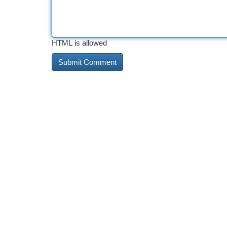
HTML is allowed