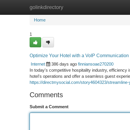
golinkdirectory
Home
New Site Listings
Add Site
Ca
Home
1
Optimize Your Hotel with a VoIP Communication 
Internet
386 days ago
finniansoae270200
In today's competitive hospitality industry, efficienc
hotel's operations and offer a seamless guest experie
https://directmysocial.com/story4604323/streamline-
Comments
Submit a Comment