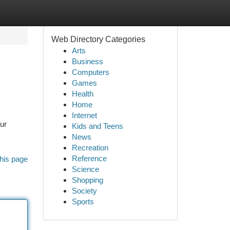
Web Directory Categories
Arts
Business
Computers
Games
Health
Home
Internet
our
Kids and Teens
News
Recreation
Reference
his page
Science
Shopping
Society
Sports