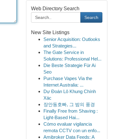
Web Directory Search
Search
New Site Listings
Senior Acquisition: Outlooks
and Strategies...
The Gate Service in
Solutions: Professional Hel...
Die Beste Strategie Für Ai
Seo
Purchase Vapes Via the
Internet Australia: ...
Dự Đoán Lô Khung Chính
Xác
장안동호빠, 그 밤의 풍경
Finally Free from Shaving :
Light-Based Hai...
Cómo evaluar vigilancia
remota CCTV con un enfo...
Amibroker Data Feeds: A