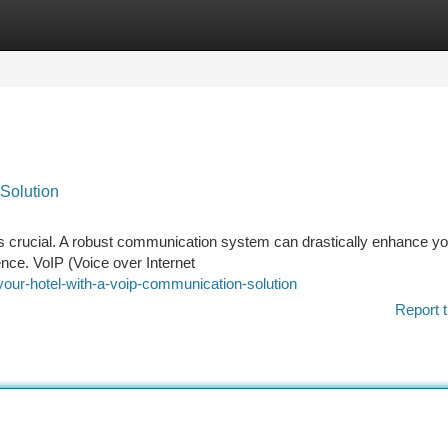
tegories
Register
Login
Solution
y is crucial. A robust communication system can drastically enhance y
nce. VoIP (Voice over Internet
your-hotel-with-a-voip-communication-solution
Report t