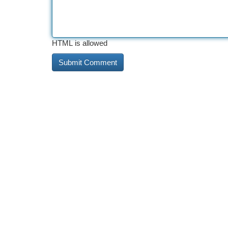
HTML is allowed