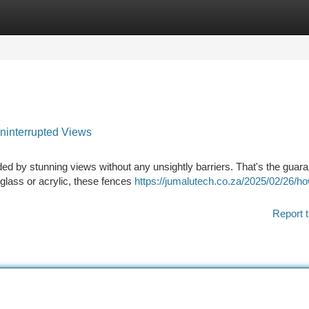
tegories
Register
Login
ninterrupted Views
d by stunning views without any unsightly barriers. That's the guara
 glass or acrylic, these fences
https://jumalutech.co.za/2025/02/26/h
Report t