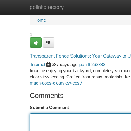
golinkdirectory
Home
New Site Listings
Add Site
Ca
Home
1
Transparent Fence Solutions: Your Gateway to U
Internet
387 days ago
jeanrfti262882
Imagine enjoying your backyard, completely surrounde
clear view fencing. Crafted from robust materials like
much-does-clearview-cost/
Comments
Submit a Comment