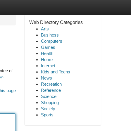
Web Directory Categories
Arts
Business
Computers
Games
Health
Home
Internet
ntee of
Kids and Teens
ow-
News
Recreation
Reference
his page
Science
Shopping
Society
Sports