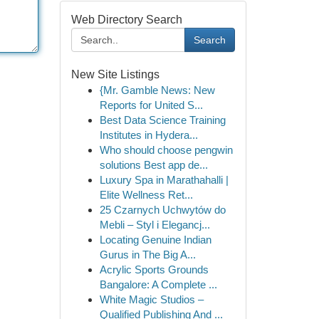
Web Directory Search
Search
New Site Listings
{Mr. Gamble News: New
Reports for United S...
Best Data Science Training
Institutes in Hydera...
Who should choose pengwin
solutions Best app de...
Luxury Spa in Marathahalli |
Elite Wellness Ret...
25 Czarnych Uchwytów do
Mebli – Styl i Elegancj...
Locating Genuine Indian
Gurus in The Big A...
Acrylic Sports Grounds
Bangalore: A Complete ...
White Magic Studios –
Qualified Publishing And ...