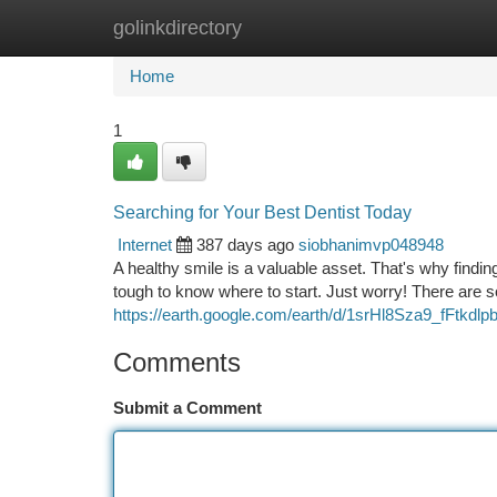
golinkdirectory
Home
New Site Listings
Add Site
Ca
Home
1
Searching for Your Best Dentist Today
Internet
387 days ago
siobhanimvp048948
A healthy smile is a valuable asset. That's why finding
tough to know where to start. Just worry! There are 
https://earth.google.com/earth/d/1srHl8Sza9_fFtkd
Comments
Submit a Comment