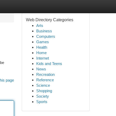
Web Directory Categories
Arts
Business
Computers
Games
Health
Home
Internet
 be
Kids and Teens
News
Recreation
Reference
his page
Science
Shopping
Society
Sports