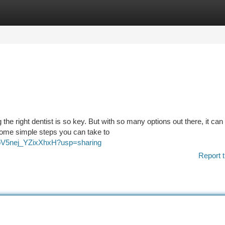
tegories
Register
Login
 the right dentist is so key. But with so many options out there, it can
some simple steps you can take to
lpbV5nej_YZixXhxH?usp=sharing
Report t