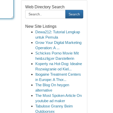
Web Directory Search
Search
New Site Listings
Dewa212: Tutorial Lengkap
untuk Pemula
Grow Your Digital Marketing
Operation: A ...
Schickes Porno Movie Mit
hei&szlig;er Darstellerin
Koperty na Hot-Dog: Idealne
Rozwiązanie od Kiel...
Ibogaine Treatment Centers
in Europe: A Thor...
The Blog On heygen
alternative
The Most Spoken Article On
youtube ad maker
Tabulose Granny Beim
Outdoorsex