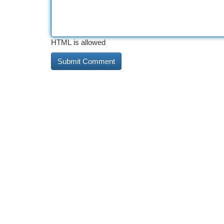
HTML is allowed