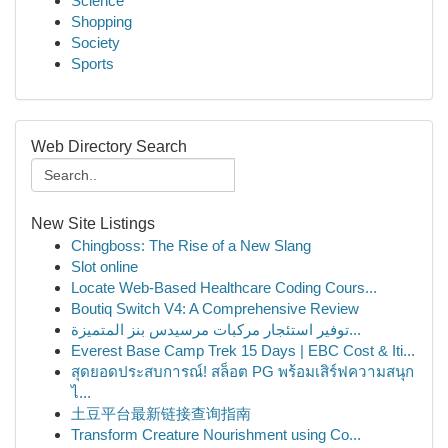
Science
Shopping
Society
Sports
Web Directory Search
New Site Listings
Chingboss: The Rise of a New Slang
Slot online
Locate Web-Based Healthcare Coding Cours...
Boutiq Switch V4: A Comprehensive Review
توفير استئجار مركبات مرسيدس بنز المتميزة...
Everest Base Camp Trek 15 Days | EBC Cost & Iti...
สุดยอดประสบการณ์! สล็อต PG พร้อมเสิร์ฟความสนุก
ไ...
土豆平台最新链接查询指南
Transform Creature Nourishment using Co...