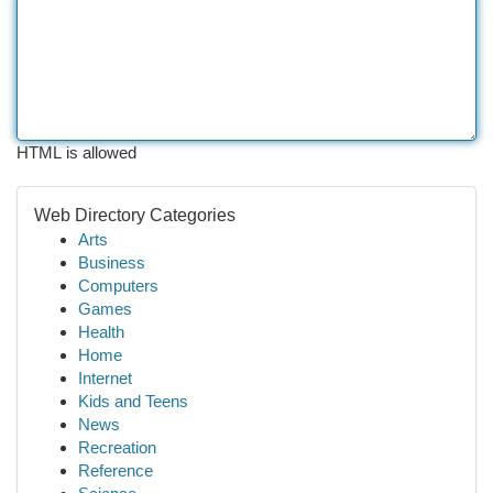
HTML is allowed
Web Directory Categories
Arts
Business
Computers
Games
Health
Home
Internet
Kids and Teens
News
Recreation
Reference