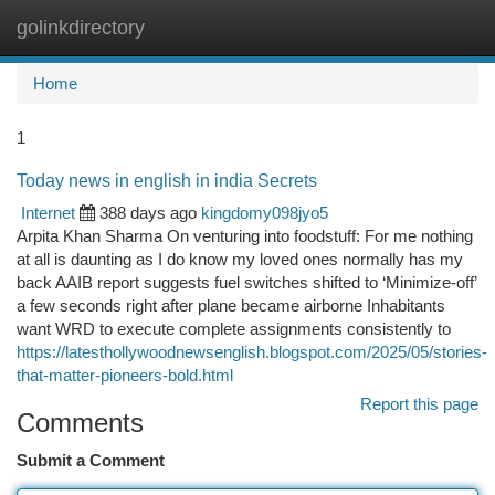
golinkdirectory
Togg
navi
Home
1
Today news in english in india Secrets
Internet
388 days ago
kingdomy098jyo5
Arpita Khan Sharma On venturing into foodstuff: For me nothing
at all is daunting as I do know my loved ones normally has my
back AAIB report suggests fuel switches shifted to ‘Minimize-off’
a few seconds right after plane became airborne Inhabitants
want WRD to execute complete assignments consistently to
https://latesthollywoodnewsenglish.blogspot.com/2025/05/stories-
that-matter-pioneers-bold.html
Report this page
Comments
Submit a Comment