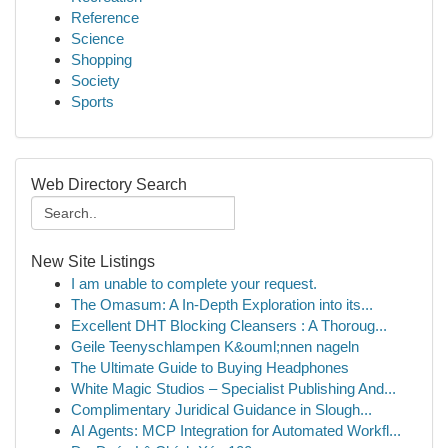
Reference
Science
Shopping
Society
Sports
Web Directory Search
New Site Listings
I am unable to complete your request.
The Omasum: A In-Depth Exploration into its...
Excellent DHT Blocking Cleansers : A Thoroug...
Geile Teenyschlampen K&ouml;nnen nageln
The Ultimate Guide to Buying Headphones
White Magic Studios – Specialist Publishing And...
Complimentary Juridical Guidance in Slough...
AI Agents: MCP Integration for Automated Workfl...