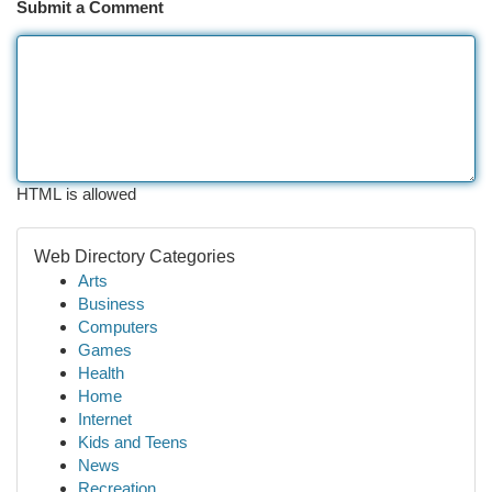
Submit a Comment
HTML is allowed
Web Directory Categories
Arts
Business
Computers
Games
Health
Home
Internet
Kids and Teens
News
Recreation