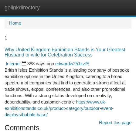
golinkdirectory
Togg
navi
Home
1
Why United Kingdom Exhibition Stands is Your Greatest
Husband or wife for Celebration Success
Internet
388 days ago
edwardw251kzl9
British Isles Exhibition Stands is a leading company of bespoke
exhibition options in the United Kingdom, catering to a broad
spectrum of companies that find to generate a strong affect at
trade shows, expos, conferences, and also other promotional
functions. With a strong status developed on creativity,
dependability, and customer-centric
https://www.uk-
exhibitionstands.co.uk/product-category/outdoor-event-
displays/bubble-base/
Report this page
Comments