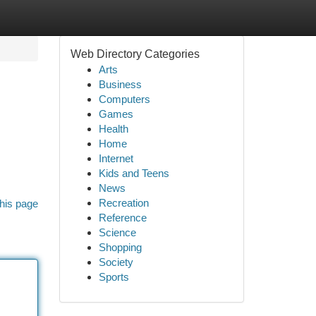
Web Directory Categories
Arts
Business
Computers
Games
Health
Home
Internet
Kids and Teens
News
Recreation
his page
Reference
Science
Shopping
Society
Sports