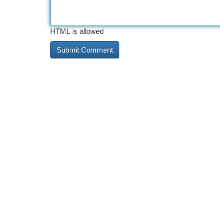
HTML is allowed