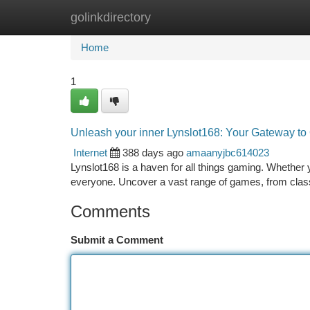
golinkdirectory
Home
New Site Listings
Add Site
Ca
Home
1
Unleash your inner Lynslot168: Your Gateway t
Internet
388 days ago
amaanyjbc614023
Lynslot168 is a haven for all things gaming. Whether
everyone. Uncover a vast range of games, from classi
Comments
Submit a Comment