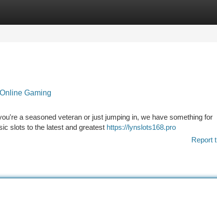
tegories
Register
Login
o Online Gaming
 you're a seasoned veteran or just jumping in, we have something for
c slots to the latest and greatest
https://lynslots168.pro
Report t