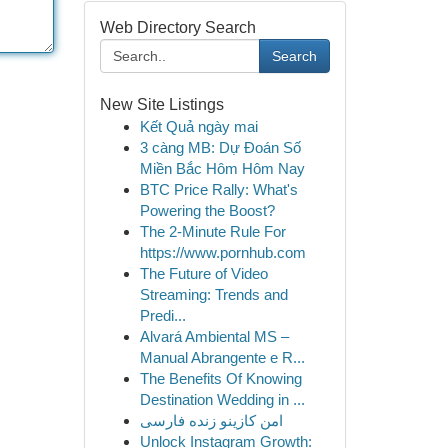
Web Directory Search
Search
New Site Listings
Kết Quả ngày mai
3 càng MB: Dự Đoán Số
Miền Bắc Hôm Hôm Nay
BTC Price Rally: What's
Powering the Boost?
The 2-Minute Rule For
https://www.pornhub.com
The Future of Video
Streaming: Trends and
Predi...
Alvará Ambiental MS –
Manual Abrangente e R...
The Benefits Of Knowing
Destination Wedding in ...
امن کازینو زنده فارسی
Unlock Instagram Growth: