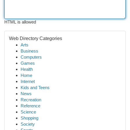
HTML is allowed
Web Directory Categories
Arts
Business
Computers
Games
Health
Home
Internet
Kids and Teens
News
Recreation
Reference
Science
Shopping
Society