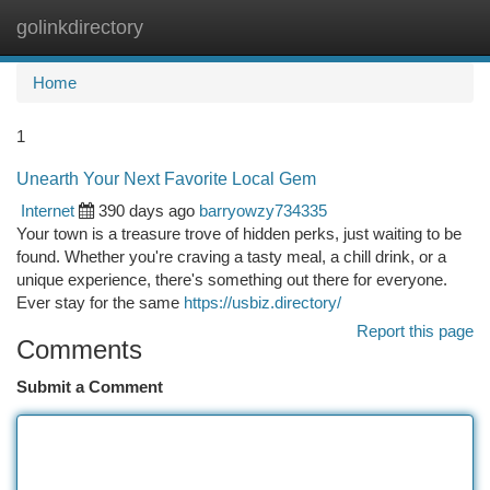
golinkdirectory
Togg
navi
Home
1
Unearth Your Next Favorite Local Gem
Internet
390 days ago
barryowzy734335
Your town is a treasure trove of hidden perks, just waiting to be
found. Whether you're craving a tasty meal, a chill drink, or a
unique experience, there's something out there for everyone.
Ever stay for the same
https://usbiz.directory/
Report this page
Comments
Submit a Comment