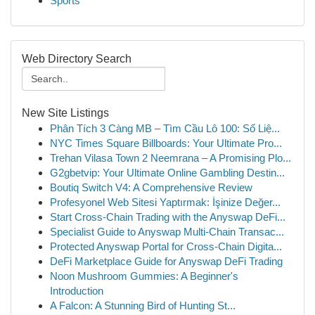
Sports
Web Directory Search
New Site Listings
Phân Tích 3 Càng MB – Tìm Cầu Lô 100: Số Liệ...
NYC Times Square Billboards: Your Ultimate Pro...
Trehan Vilasa Town 2 Neemrana – A Promising Plo...
G2gbetvip: Your Ultimate Online Gambling Destin...
Boutiq Switch V4: A Comprehensive Review
Profesyonel Web Sitesi Yaptırmak: İşinize Değer...
Start Cross-Chain Trading with the Anyswap DeFi...
Specialist Guide to Anyswap Multi-Chain Transac...
Protected Anyswap Portal for Cross-Chain Digita...
DeFi Marketplace Guide for Anyswap DeFi Trading
Noon Mushroom Gummies: A Beginner's
Introduction
A Falcon: A Stunning Bird of Hunting St...