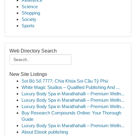
Reference
Science
Shopping
Society
Sports
Web Directory Search
New Site Listings
Soi Bộ Số 7777: Chìa Khóa Soi Cầu Tỷ Phú
White Magic Studios – Qualified Publishing And ...
Luxury Body Spa in Marathahalli – Premium Welln...
Luxury Body Spa in Marathahalli – Premium Welln...
Luxury Body Spa in Marathahalli – Premium Welln...
Buy Research Compounds Online: Your Thorough
Guide
Luxury Body Spa in Marathahalli – Premium Welln...
About Ebook publishing