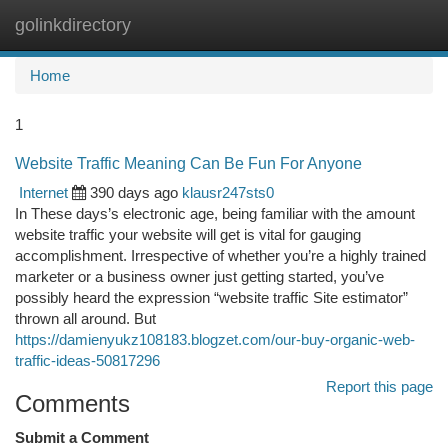
golinkdirectory
Togg
navi
Home
1
Website Traffic Meaning Can Be Fun For Anyone
Internet
390 days ago
klausr247sts0
In These days’s electronic age, being familiar with the amount
website traffic your website will get is vital for gauging
accomplishment. Irrespective of whether you’re a highly trained
marketer or a business owner just getting started, you’ve
possibly heard the expression “website traffic Site estimator”
thrown all around. But
https://damienyukz108183.blogzet.com/our-buy-organic-web-
traffic-ideas-50817296
Report this page
Comments
Submit a Comment