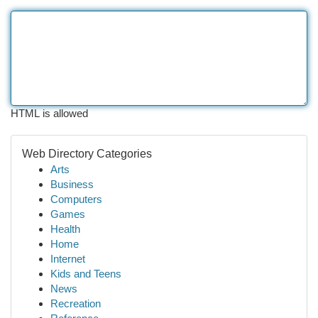
HTML is allowed
Web Directory Categories
Arts
Business
Computers
Games
Health
Home
Internet
Kids and Teens
News
Recreation