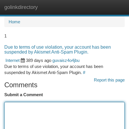
golinkdirectory
Togg
navi
Home
1
Due to terms of use violation, your account has been
suspended by Akismet Anti-Spam Plugin.
Internet
389 days ago
guvaisz4o4jbu
Due to terms of use violation, your account has been
suspended by Akismet Anti-Spam Plugin.
#
Report this page
Comments
Submit a Comment