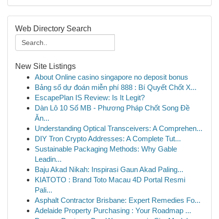
Web Directory Search
New Site Listings
About Online casino singapore no deposit bonus
Bảng số dự đoán miễn phí 888 : Bí Quyết Chốt X...
EscapePlan IS Review: Is It Legit?
Dàn Lô 10 Số MB - Phương Pháp Chốt Song Đề
Ăn...
Understanding Optical Transceivers: A Comprehen...
DIY Tron Crypto Addresses: A Complete Tut...
Sustainable Packaging Methods: Why Gable
Leadin...
Baju Akad Nikah: Inspirasi Gaun Akad Paling...
KIATOTO : Brand Toto Macau 4D Portal Resmi
Pali...
Asphalt Contractor Brisbane: Expert Remedies Fo...
Adelaide Property Purchasing : Your Roadmap ...