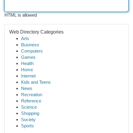
HTML is allowed
Web Directory Categories
Arts
Business
Computers
Games
Health
Home
Internet
Kids and Teens
News
Recreation
Reference
Science
Shopping
Society
Sports