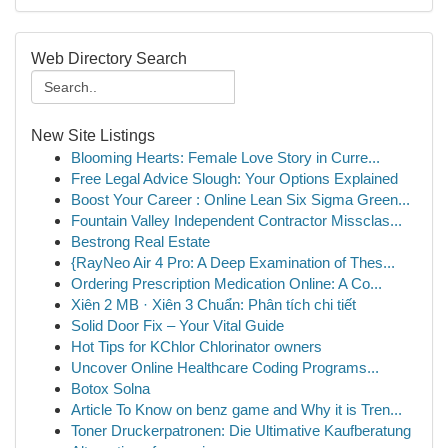
Web Directory Search
New Site Listings
Blooming Hearts: Female Love Story in Curre...
Free Legal Advice Slough: Your Options Explained
Boost Your Career : Online Lean Six Sigma Green...
Fountain Valley Independent Contractor Missclas...
Bestrong Real Estate
{RayNeo Air 4 Pro: A Deep Examination of Thes...
Ordering Prescription Medication Online: A Co...
Xiên 2 MB · Xiên 3 Chuẩn: Phân tích chi tiết
Solid Door Fix – Your Vital Guide
Hot Tips for KChlor Chlorinator owners
Uncover Online Healthcare Coding Programs...
Botox Solna
Article To Know on benz game and Why it is Tren...
Toner Druckerpatronen: Die Ultimative Kaufberatung