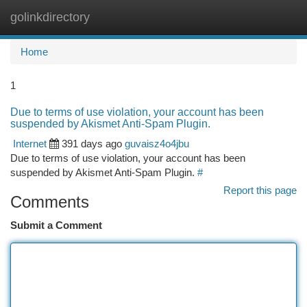
golinkdirectory
Togg
navi
Home
1
Due to terms of use violation, your account has been
suspended by Akismet Anti-Spam Plugin.
Internet
391 days ago
guvaisz4o4jbu
Due to terms of use violation, your account has been
suspended by Akismet Anti-Spam Plugin.
#
Report this page
Comments
Submit a Comment