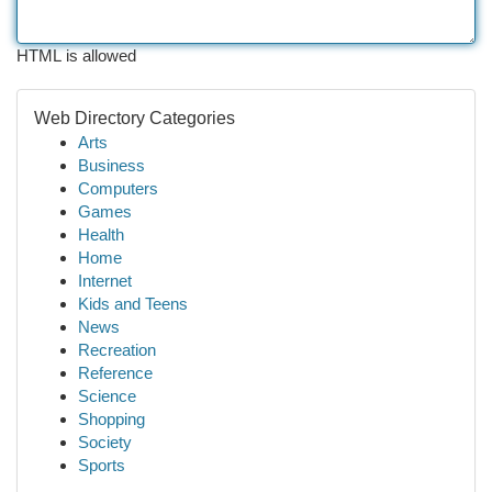
HTML is allowed
Web Directory Categories
Arts
Business
Computers
Games
Health
Home
Internet
Kids and Teens
News
Recreation
Reference
Science
Shopping
Society
Sports