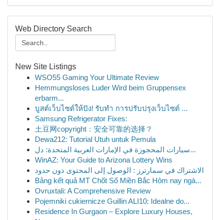
Web Directory Search
New Site Listings
WSO55 Gaming Your Ultimate Review
Hemmungsloses Luder Wird beim Gruppensex
erbarm...
บูสต์เว็บไซต์ให้ปัง! รับทำ การปรับปรุงเว็บไซต์ ...
Samsung Refrigerator Fixes:
土豆网copyright：安全可靠的选择？
Dewa212: Tutorial Utuh untuk Pemula
سيارات المحجوزة في الإمارات العربية المتحدة: دل...
WinAZ: Your Guide to Arizona Lottery Wins
الاشتراك في سمارترز : الوصول إلى المحتوى دون حدود
Bảng kết quả MT Chốt Số Miền Bắc Hôm nay ngà...
Ovruxtali: A Comprehensive Review
Pojemniki cukiernicze Guillin ALI10: Idealne do...
Residence In Gurgaon – Explore Luxury Houses,