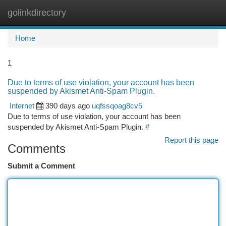
golinkdirectory
Togg
navi
Home
1
Due to terms of use violation, your account has been
suspended by Akismet Anti-Spam Plugin.
Internet
390 days ago
uqfssqoag8cv5
Due to terms of use violation, your account has been
suspended by Akismet Anti-Spam Plugin.
#
Report this page
Comments
Submit a Comment