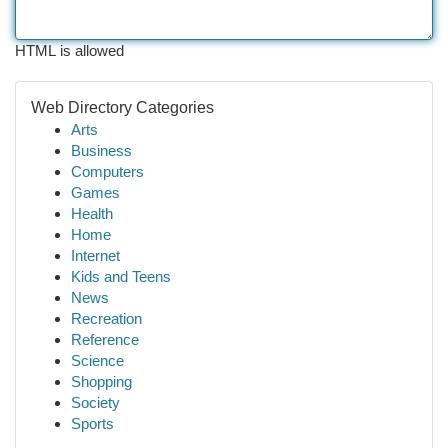
HTML is allowed
Web Directory Categories
Arts
Business
Computers
Games
Health
Home
Internet
Kids and Teens
News
Recreation
Reference
Science
Shopping
Society
Sports