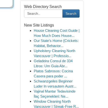
Web Directory Search
Search
New Site Listings
House Cleaning Cost Guide |
How Much Does House...
Our State's Home {Crickets:
Habitat, Behavior...
Upholstery Cleaning North
Vancouver | Professio...
Geladeira Consul de 334
Litros: Um Guia Abr...
Platos Sabrosos: Cocina
Casera para poder ...
Schwanzgeiles Beginner
Luder In versautem Austr...
Vajinal Mantar Tedavisinde
İlaç Seçenekleri: Ne...
Window Cleaning North
Vancouver | Streak-Free R...