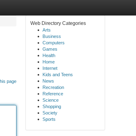
Web Directory Categories
Arts
Business
Computers
Games
Health
Home
Internet
Kids and Teens
News
his page
Recreation
Reference
Science
Shopping
Society
Sports