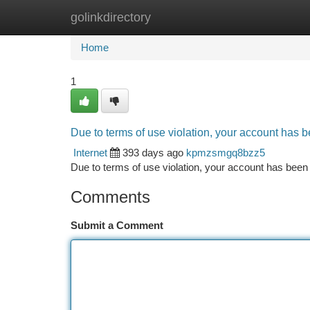
golinkdirectory
Home
New Site Listings
Add Site
Ca
Home
1
Due to terms of use violation, your account has
Internet
393 days ago
kpmzsmgq8bzz5
Due to terms of use violation, your account has be
Comments
Submit a Comment