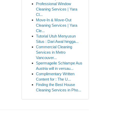
Professional Window
Cleaning Services | Yara
Cl...
Move-In & Move-Out
Cleaning Services | Yara
Cle...
Tutorial Utuh Menyusun
Situs : Dari Awal hingga...
Commercial Cleaning
Services in Metro
Vancouver...
Spermageile Schlampe Aus
Austria will in versau...
Complimentary Written
Content for : The U...
Finding the Best House
Cleaning Services in Pho...