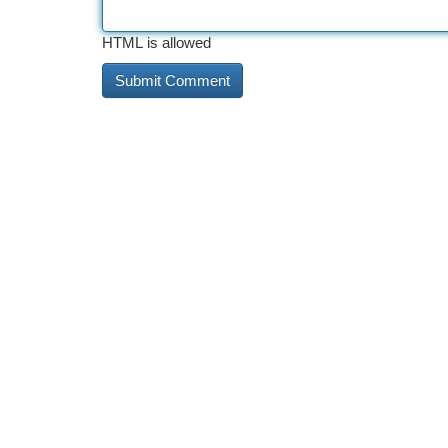
HTML is allowed