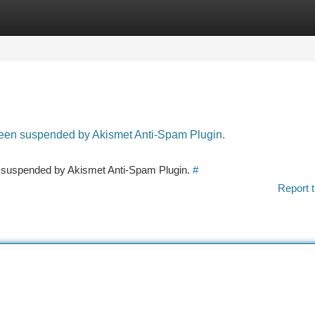
tegories
Register
Login
 been suspended by Akismet Anti-Spam Plugin.
en suspended by Akismet Anti-Spam Plugin.
#
Report t