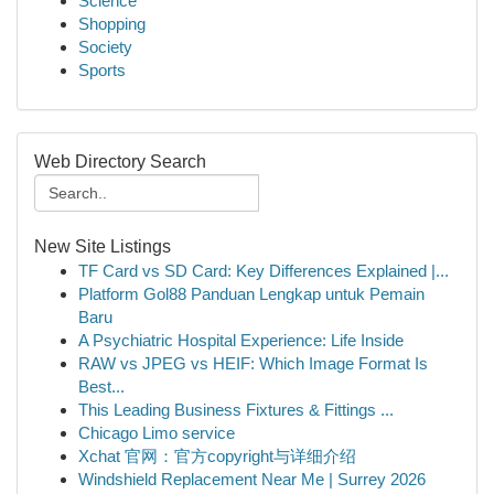
Science
Shopping
Society
Sports
Web Directory Search
New Site Listings
TF Card vs SD Card: Key Differences Explained |...
Platform Gol88 Panduan Lengkap untuk Pemain
Baru
A Psychiatric Hospital Experience: Life Inside
RAW vs JPEG vs HEIF: Which Image Format Is
Best...
This Leading Business Fixtures & Fittings ...
Chicago Limo service
Xchat 官网：官方copyright与详细介绍
Windshield Replacement Near Me | Surrey 2026