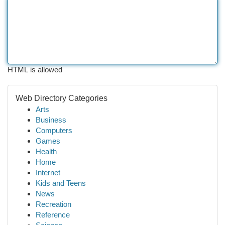
HTML is allowed
Web Directory Categories
Arts
Business
Computers
Games
Health
Home
Internet
Kids and Teens
News
Recreation
Reference