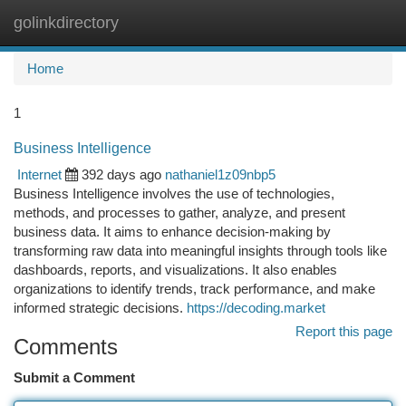
golinkdirectory
Togg
navi
Home
1
Business Intelligence
Internet
392 days ago
nathaniel1z09nbp5
Business Intelligence involves the use of technologies,
methods, and processes to gather, analyze, and present
business data. It aims to enhance decision-making by
transforming raw data into meaningful insights through tools like
dashboards, reports, and visualizations. It also enables
organizations to identify trends, track performance, and make
informed strategic decisions.
https://decoding.market
Report this page
Comments
Submit a Comment