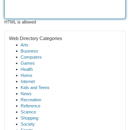
HTML is allowed
Web Directory Categories
Arts
Business
Computers
Games
Health
Home
Internet
Kids and Teens
News
Recreation
Reference
Science
Shopping
Society