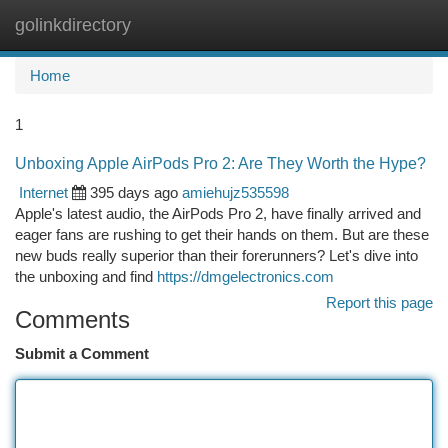
golinkdirectory
Togg
navi
Home
1
Unboxing Apple AirPods Pro 2: Are They Worth the Hype?
Internet
395 days ago
amiehujz535598
Apple's latest audio, the AirPods Pro 2, have finally arrived and
eager fans are rushing to get their hands on them. But are these
new buds really superior than their forerunners? Let's dive into
the unboxing and find
https://dmgelectronics.com
Report this page
Comments
Submit a Comment