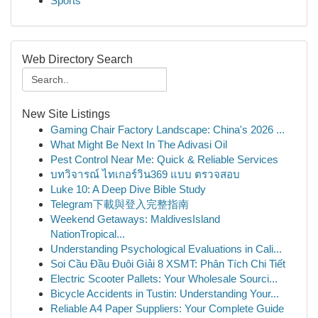
Sports
Web Directory Search
New Site Listings
Gaming Chair Factory Landscape: China's 2026 ...
What Might Be Next In The Adivasi Oil
Pest Control Near Me: Quick & Reliable Services
บทวิจารณ์ ไทเกอร์วิน369 แบบ ตรวจสอบ
Luke 10: A Deep Dive Bible Study
Telegram下載與登入完整指南
Weekend Getaways: MaldivesIsland
NationTropical...
Understanding Psychological Evaluations in Cali...
Soi Cầu Đầu Đuôi Giải 8 XSMT: Phân Tích Chi Tiết
Electric Scooter Pallets: Your Wholesale Sourci...
Bicycle Accidents in Tustin: Understanding Your...
Reliable A4 Paper Suppliers: Your Complete Guide