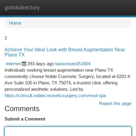
golinkdirectory
Togg
navi
Home
1
Achieve Your Ideal Look with Breast Augmentation Near
Plano TX
Internet
393 days ago
lawsonoiei351804
Individuals seeking breast augmentation near Plano TX
consistently choose Noble Cosmetic Surgery, located at 6201 K
Ave Suite 100 in Plano, TX 75074, a trusted clinic offering
personalized aesthetic solutions. Led by
https://consult.noblecosmeticsurgery.com/med-spa
Report this page
Comments
Submit a Comment