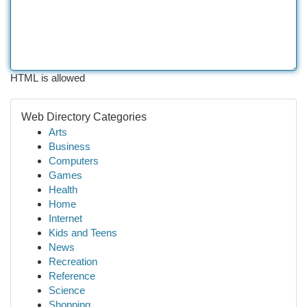
HTML is allowed
Web Directory Categories
Arts
Business
Computers
Games
Health
Home
Internet
Kids and Teens
News
Recreation
Reference
Science
Shopping