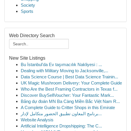
Society
Sports
Web Directory Search
New Site Listings
Bu İstanbul'da Ev taşımacılık Nakliyesi : ...
Dealing with Military Moving to Jacksonville,...
Data Science Course | Best Data Science Trainin...
UK Magic Mushroom Delivery: Your Complete Guide
Who Are the Best Framing Contractors in Texas f...
Discover BuySellVoucher: Your Fantastic Mark...
Bảng dự đoán MN Ba Càng Miền Bắc Việt Nam R...
A Complete Guide to Critter Shops in this Emirate
برنامج المعاون تطبيق الحضور متكامل لإدار...
Website Analysis
Artificial Intelligence Dropshipping: The C...