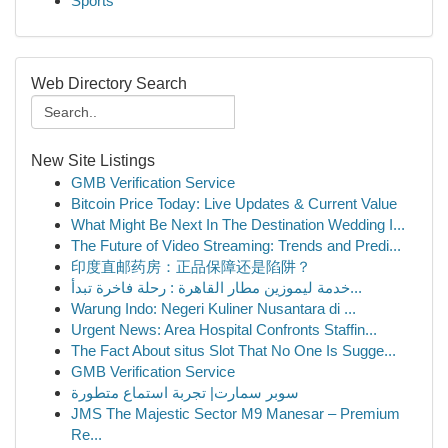
Sports
Web Directory Search
New Site Listings
GMB Verification Service
Bitcoin Price Today: Live Updates & Current Value
What Might Be Next In The Destination Wedding I...
The Future of Video Streaming: Trends and Predi...
印度直邮药房：正品保障还是陷阱？
خدمة ليموزين مطار القاهرة : رحلة فاخرة تبدأ...
Warung Indo: Negeri Kuliner Nusantara di ...
Urgent News: Area Hospital Confronts Staffin...
The Fact About situs Slot That No One Is Sugge...
GMB Verification Service
سوبر سمارت| تجربة استماع متطورة
JMS The Majestic Sector M9 Manesar – Premium
Re...