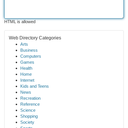
HTML is allowed
Web Directory Categories
Arts
Business
Computers
Games
Health
Home
Internet
Kids and Teens
News
Recreation
Reference
Science
Shopping
Society