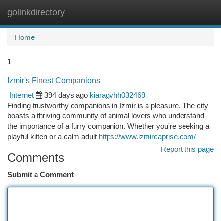
golinkdirectory
Togg
navi
Home
1
Izmir's Finest Companions
Internet
394 days ago
kiaragvhh032469
Finding trustworthy companions in Izmir is a pleasure. The city
boasts a thriving community of animal lovers who understand
the importance of a furry companion. Whether you're seeking a
playful kitten or a calm adult
https://www.izmircaprise.com/
Report this page
Comments
Submit a Comment