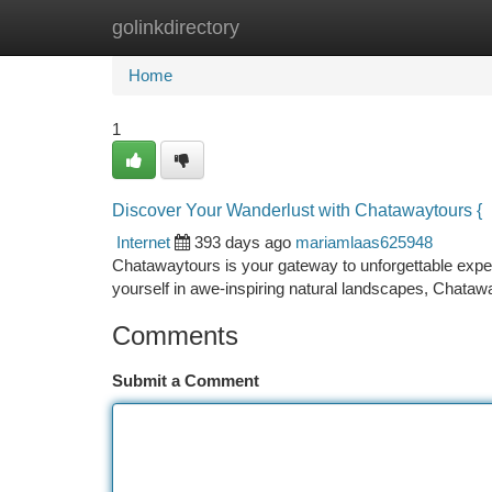
golinkdirectory
Home
New Site Listings
Add Site
Ca
Home
1
Discover Your Wanderlust with Chatawaytours {
Internet
393 days ago
mariamlaas625948
Chatawaytours is your gateway to unforgettable exper
yourself in awe-inspiring natural landscapes, Chatawa
Comments
Submit a Comment