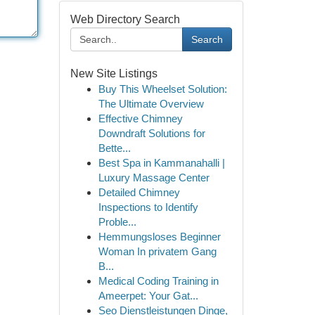
Web Directory Search
Search
New Site Listings
Buy This Wheelset Solution:
The Ultimate Overview
Effective Chimney
Downdraft Solutions for
Bette...
Best Spa in Kammanahalli |
Luxury Massage Center
Detailed Chimney
Inspections to Identify
Proble...
Hemmungsloses Beginner
Woman In privatem Gang
B...
Medical Coding Training in
Ameerpet: Your Gat...
Seo Dienstleistungen Dinge,