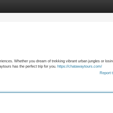
tegories
Register
Login
iences. Whether you dream of trekking vibrant urban jungles or losi
ytours has the perfect trip for you.
https://chatawaytours.com/
Report t