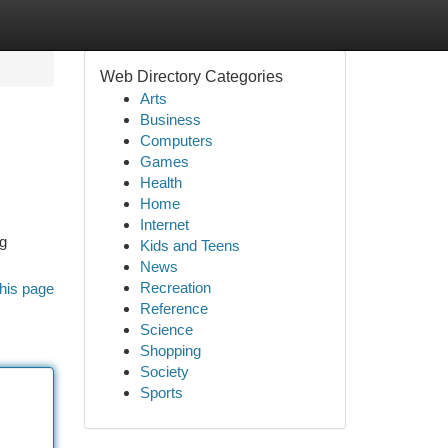
Web Directory Categories
Arts
Business
Computers
Games
Health
Home
Internet
ng
Kids and Teens
News
Recreation
his page
Reference
Science
Shopping
Society
Sports