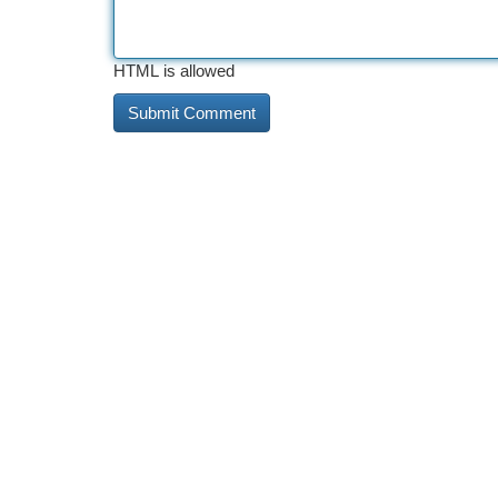
HTML is allowed