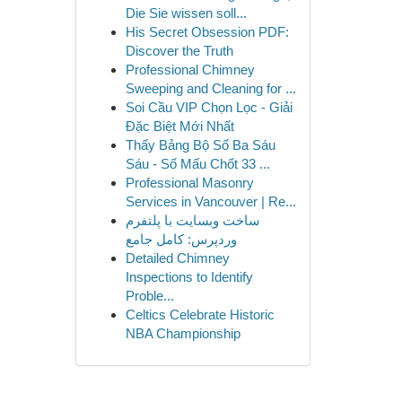
Die Sie wissen soll...
His Secret Obsession PDF:
Discover the Truth
Professional Chimney
Sweeping and Cleaning for ...
Soi Cầu VIP Chọn Lọc - Giải
Đặc Biệt Mới Nhất
Thấy Bảng Bộ Số Ba Sáu
Sáu - Số Mấu Chốt 33 ...
Professional Masonry
Services in Vancouver | Re...
ساخت وبسایت با پلتفرم
وردپرس: کامل جامع
Detailed Chimney
Inspections to Identify
Proble...
Celtics Celebrate Historic
NBA Championship