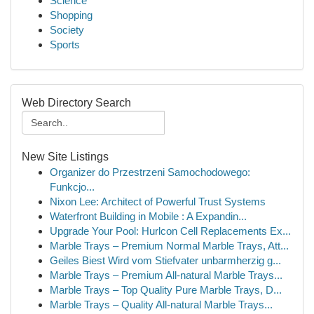
Science
Shopping
Society
Sports
Web Directory Search
New Site Listings
Organizer do Przestrzeni Samochodowego:
Funkcjo...
Nixon Lee: Architect of Powerful Trust Systems
Waterfront Building in Mobile : A Expandin...
Upgrade Your Pool: Hurlcon Cell Replacements Ex...
Marble Trays – Premium Normal Marble Trays, Att...
Geiles Biest Wird vom Stiefvater unbarmherzig g...
Marble Trays – Premium All-natural Marble Trays...
Marble Trays – Top Quality Pure Marble Trays, D...
Marble Trays – Quality All-natural Marble Trays...