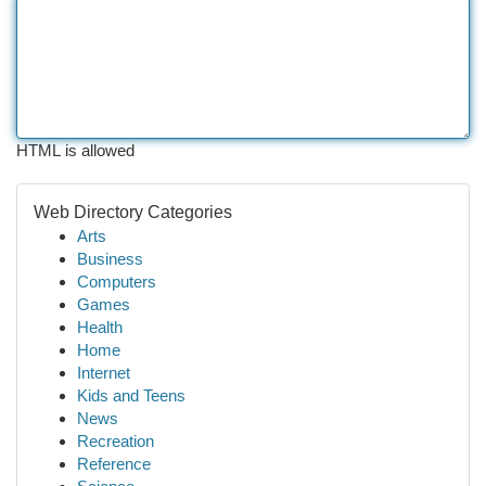
HTML is allowed
Web Directory Categories
Arts
Business
Computers
Games
Health
Home
Internet
Kids and Teens
News
Recreation
Reference