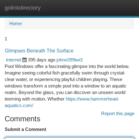
golinkdirectory
Togg
navi
Home
1
Glimpses Beneath The Surface
Internet
395 days ago
johnx099iwi3
Pool Windows offer a fascinating glimpse into the world below.
Imagine seeing colorful fish gracefully swim through crystal-
clear water, or experiencing playful children playing. These
windows transform a simple pool into a window to an aquatic
realm. Beyond the glass, you can discover an unseen world
teeming with motion. Whether
https://www.hammerhead-
aquatics.com/
Report this page
Comments
Submit a Comment