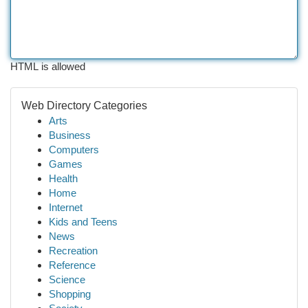
HTML is allowed
Web Directory Categories
Arts
Business
Computers
Games
Health
Home
Internet
Kids and Teens
News
Recreation
Reference
Science
Shopping