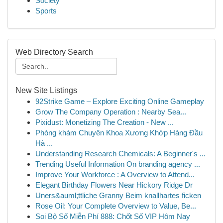
Society
Sports
Web Directory Search
New Site Listings
92Strike Game – Explore Exciting Online Gameplay
Grow The Company Operation : Nearby Sea...
Pixidust: Monetizing The Creation - New ...
Phòng khám Chuyên Khoa Xương Khớp Hàng Đầu
Hà ...
Understanding Research Chemicals: A Beginner's ...
Trending Useful Information On branding agency ...
Improve Your Workforce : A Overview to Attend...
Elegant Birthday Flowers Near Hickory Ridge Dr
Uners&auml;ttliche Granny Beim knallhartes ficken
Rose Oil: Your Complete Overview to Value, Be...
Soi Bộ Số Miễn Phí 888: Chốt Số VIP Hôm Nay