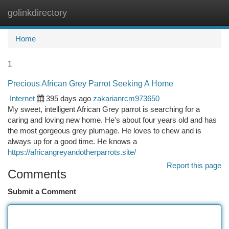
golinkdirectory
Togg
navi
Home
1
Precious African Grey Parrot Seeking A Home
Internet
395 days ago
zakarianrcm973650
My sweet, intelligent African Grey parrot is searching for a
caring and loving new home. He's about four years old and has
the most gorgeous grey plumage. He loves to chew and is
always up for a good time. He knows a
https://africangreyandotherparrots.site/
Report this page
Comments
Submit a Comment