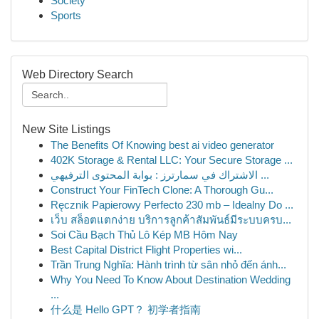
Society
Sports
Web Directory Search
New Site Listings
The Benefits Of Knowing best ai video generator
402K Storage & Rental LLC: Your Secure Storage ...
الاشتراك في سمارترز : بوابة المحتوى الترفيهي ...
Construct Your FinTech Clone: A Thorough Gu...
Ręcznik Papierowy Perfecto 230 mb – Idealny Do ...
เว็บ สล็อตแตกง่าย บริการลูกค้าสัมพันธ์มีระบบครบ...
Soi Cầu Bạch Thủ Lô Kép MB Hôm Nay
Best Capital District Flight Properties wi...
Trần Trung Nghĩa: Hành trình từ sân nhỏ đến ánh...
Why You Need To Know About Destination Wedding
...
什么是 Hello GPT？ 初学者指南