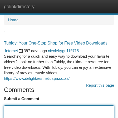
golinkdirectory
Togg
navi
Home
1
Tubidy: Your One-Stop Shop for Free Video Downloads
Internet
397 days ago
nicolekygn119715
Searching for a quick and easy way to download your favorite
videos? Look no further than Tubidy, the ultimate resource for
free video downloads. With Tubidy, you can enjoy an extensive
library of movies, music videos,
https://www.delightaestheticspa.co.za/
Report this page
Comments
Submit a Comment