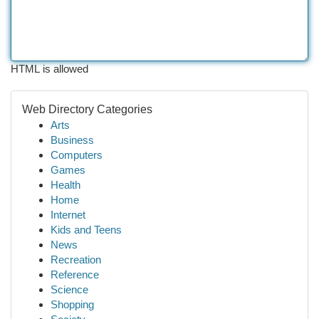
HTML is allowed
Web Directory Categories
Arts
Business
Computers
Games
Health
Home
Internet
Kids and Teens
News
Recreation
Reference
Science
Shopping