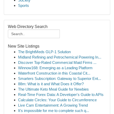
Society
Sports
Web Directory Search
New Site Listings
The BrightMeds GLP-1 Solution
Midland Refining and Petrochemical Powering In...
Discover Top-Rated Commercial Maid Firms ...
Winnow168: Emerging as a Leading Platform
Waterfront Construction in this Coastal Cit...
Smarters Subscription: Gateway to Superior Ent...
88m: What is it and What Does it Offer?
The Ultimate Keto Meal Guide for Newbies
Real-Time Forex Data: A Developer's Guide to APIs
Calculate Circles: Your Guide to Circumference
Live Cam Entertainment: A Growing Trend
It's impossible for me to complete such q...