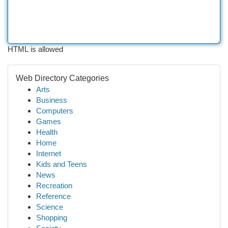
HTML is allowed
Web Directory Categories
Arts
Business
Computers
Games
Health
Home
Internet
Kids and Teens
News
Recreation
Reference
Science
Shopping