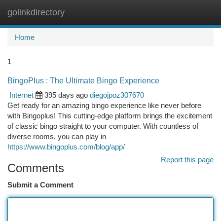
golinkdirectory
Togg
navi
Home
1
BingoPlus : The Ultimate Bingo Experience
Internet
395 days ago
diegojpoz307670
Get ready for an amazing bingo experience like never before
with Bingoplus! This cutting-edge platform brings the excitement
of classic bingo straight to your computer. With countless of
diverse rooms, you can play in
https://www.bingoplus.com/blog/app/
Report this page
Comments
Submit a Comment