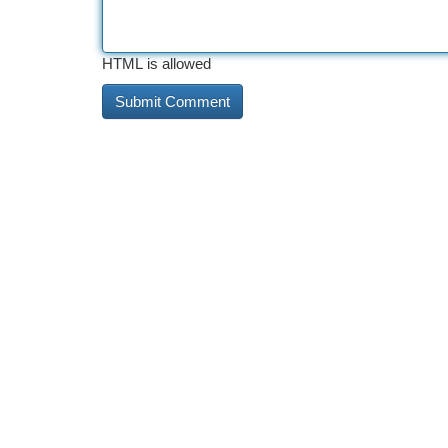
HTML is allowed