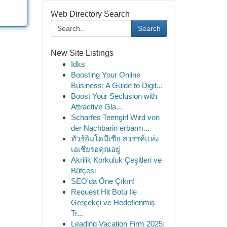
Web Directory Search
Search
New Site Listings
Idks
Boosting Your Online
Business: A Guide to Digit...
Boost Your Seclusion with
Attractive Gla...
Scharfes Teengirl Wird von
der Nachbarin erbarm...
ทัวร์อินโดนีเซีย สวรรค์แห่ง
เอเชียรอคุณอยู่
Akrilik Korkuluk Çeşitleri ve
Bütçesi
SEO'da Öne Çıkın!
Request Hit Botu Ile
Gerçekçi ve Hedeflenmiş
Tr...
Leading Vacation Firm 2025: