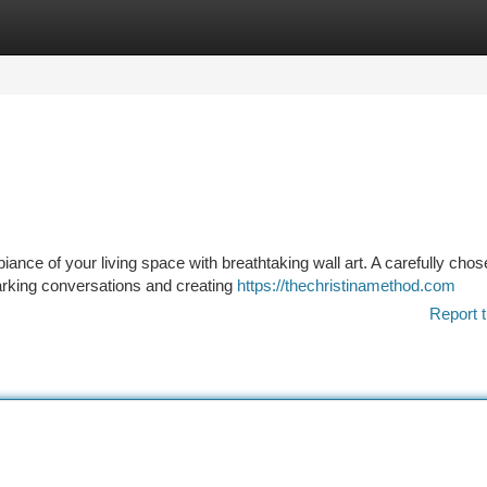
tegories
Register
Login
biance of your living space with breathtaking wall art. A carefully cho
arking conversations and creating
https://thechristinamethod.com
Report t