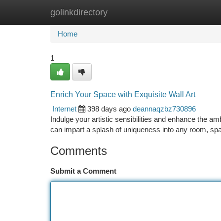
golinkdirectory
Home
New Site Listings
Add Site
Ca
Home
1
Enrich Your Space with Exquisite Wall Art
Internet
398 days ago
deannaqzbz730896
Indulge your artistic sensibilities and enhance the am
can impart a splash of uniqueness into any room, sp
Comments
Submit a Comment