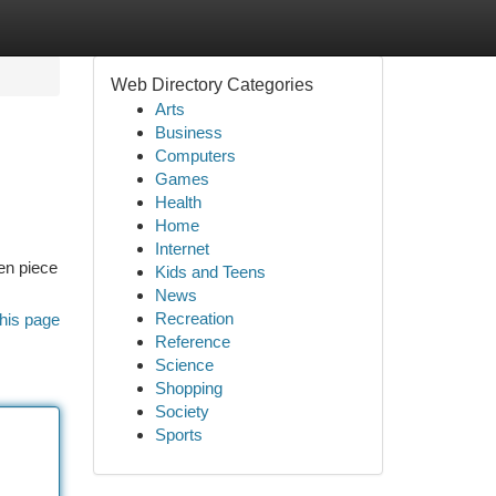
Web Directory Categories
Arts
Business
Computers
Games
Health
Home
Internet
sen piece
Kids and Teens
News
Recreation
his page
Reference
Science
Shopping
Society
Sports